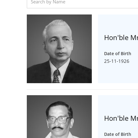
Hon'ble Mr
Date of Birth
25-11-1926
Hon'ble Mr
Date of Birth