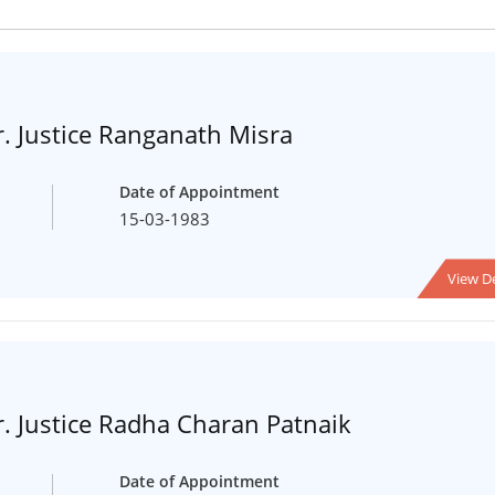
. Justice Ranganath Misra
Date of Appointment
15-03-1983
View De
. Justice Radha Charan Patnaik
Date of Appointment