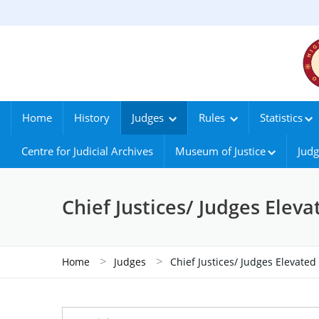
Home
History
Judges
Rules
Statistics
Centre for Judicial Archives
Museum of Justice
Judg
Chief Justices/ Judges Elev
>
>
Home
Judges
Chief Justices/ Judges Elevate