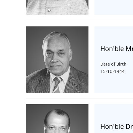
Hon'ble Mr
Date of Birth
15-10-1944
Hon'ble Dr.