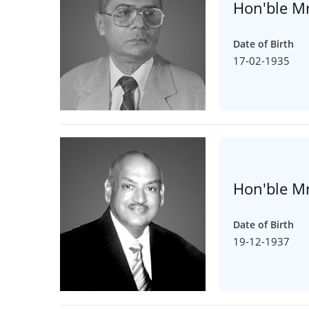
Hon'ble Mr
Date of Birth
17-02-1935
Hon'ble Mr
Date of Birth
19-12-1937