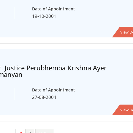
Date of Appointment
19-10-2001
View De
. Justice Perubhemba Krishna Ayer
amanyan
Date of Appointment
27-08-2004
View De