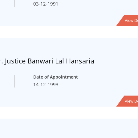
03-12-1991
View De
. Justice Banwari Lal Hansaria
Date of Appointment
14-12-1993
View De