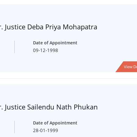
. Justice Deba Priya Mohapatra
Date of Appointment
09-12-1998
View De
. Justice Sailendu Nath Phukan
Date of Appointment
28-01-1999