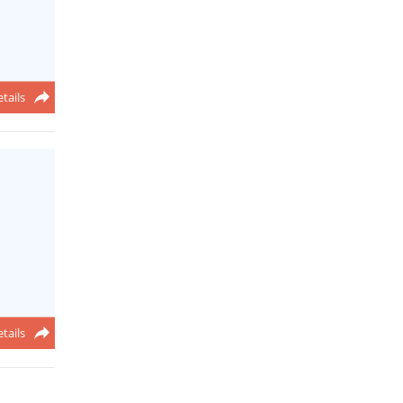
tails
tails