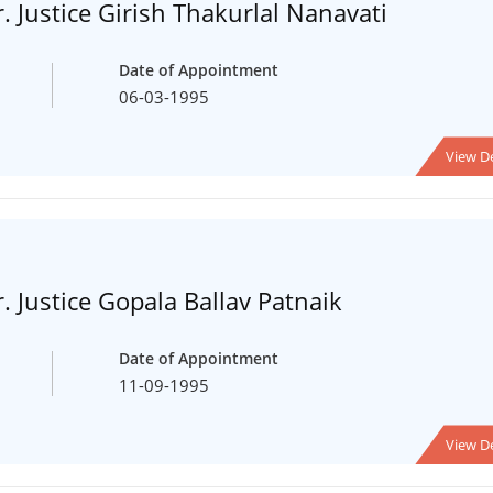
. Justice Girish Thakurlal Nanavati
Date of Appointment
06-03-1995
View De
. Justice Gopala Ballav Patnaik
Date of Appointment
11-09-1995
View De