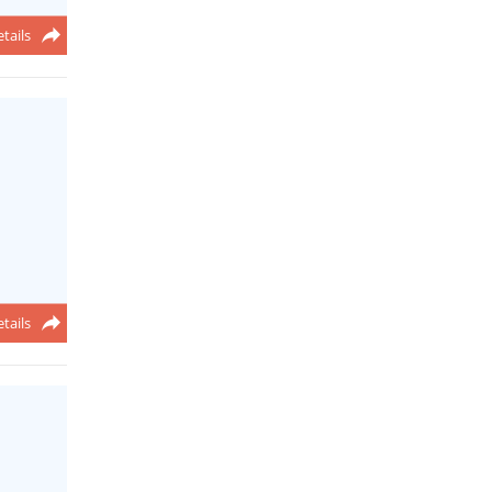
tails
tails