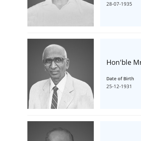
28-07-1935
Hon'ble Mr
Date of Birth
25-12-1931