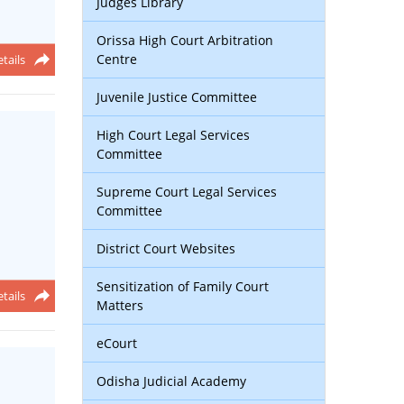
Judges Library
Orissa High Court Arbitration
Centre
tails
Juvenile Justice Committee
High Court Legal Services
Committee
Supreme Court Legal Services
Committee
District Court Websites
Sensitization of Family Court
tails
Matters
eCourt
Odisha Judicial Academy