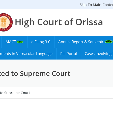
Skip To Main Conte
High Court of Orissa
MACT
e-Filing 3.0
Annual Report & Souvenir
ments in Vernacular Language
PIL Portal
Cases Involvin
ated to Supreme Court
d to Supreme Court