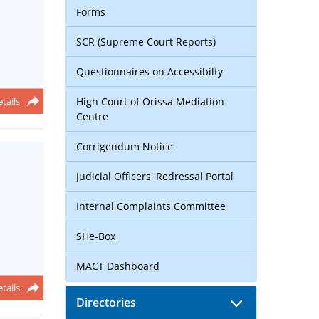
Forms
SCR (Supreme Court Reports)
Questionnaires on Accessibilty
tails
High Court of Orissa Mediation
Centre
Corrigendum Notice
Judicial Officers' Redressal Portal
Internal Complaints Committee
SHe-Box
MACT Dashboard
tails
Directories