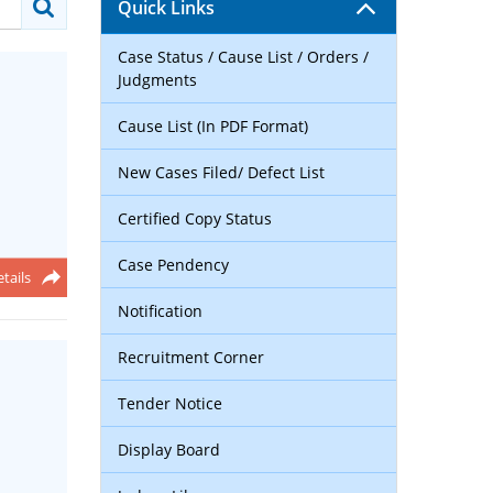
Quick Links
Case Status / Cause List / Orders /
Judgments
Cause List (In PDF Format)
New Cases Filed/ Defect List
Certified Copy Status
Case Pendency
tails
Notification
Recruitment Corner
Tender Notice
Display Board