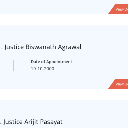
View De
. Justice Biswanath Agrawal
Date of Appointment
19-10-2000
View De
 Justice Arijit Pasayat