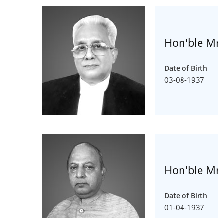
Hon'ble Mr
Date of Birth
03-08-1937
Hon'ble Mr
Date of Birth
01-04-1937