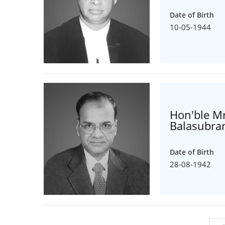
Date of Birth
10-05-1944
Hon'ble Mr
Balasubr
Date of Birth
28-08-1942