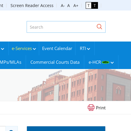
nt
Screen Reader Access
A-
A
A+
T
T
e-Services
Event Calendar
RTI
g MPs/MLAs
Commercial Courts Data
e-HCR
Print