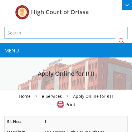
High Court of Orissa
MENU
Apply Online for RTI
>
>
Home
e-Services
Apply Online for RTI
Print
1.