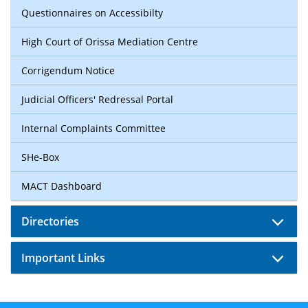
Questionnaires on Accessibilty
High Court of Orissa Mediation Centre
Corrigendum Notice
Judicial Officers' Redressal Portal
Internal Complaints Committee
SHe-Box
MACT Dashboard
Directories
Important Links