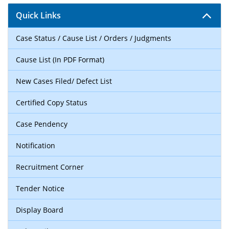
Quick Links
Case Status / Cause List / Orders / Judgments
Cause List (In PDF Format)
New Cases Filed/ Defect List
Certified Copy Status
Case Pendency
Notification
Recruitment Corner
Tender Notice
Display Board