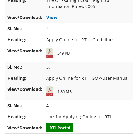
The Orissa High Court Right to
Information Rules, 2005
View
2.
Apply Online for RTI – Guidelines
349 KB
3.
Apply Online for RTI – SOP/User Manual
1.86 MB
4.
Link for
Applying Online for RTI
RTI Portal