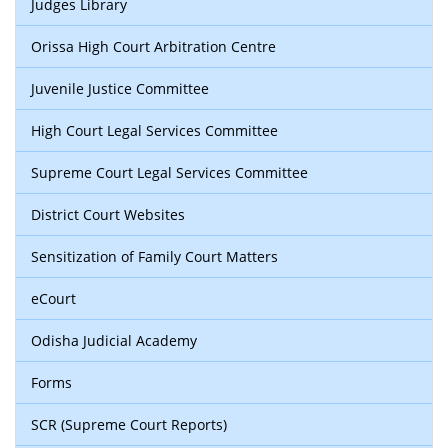
Judges Library
Orissa High Court Arbitration Centre
Juvenile Justice Committee
High Court Legal Services Committee
Supreme Court Legal Services Committee
District Court Websites
Sensitization of Family Court Matters
eCourt
Odisha Judicial Academy
Forms
SCR (Supreme Court Reports)