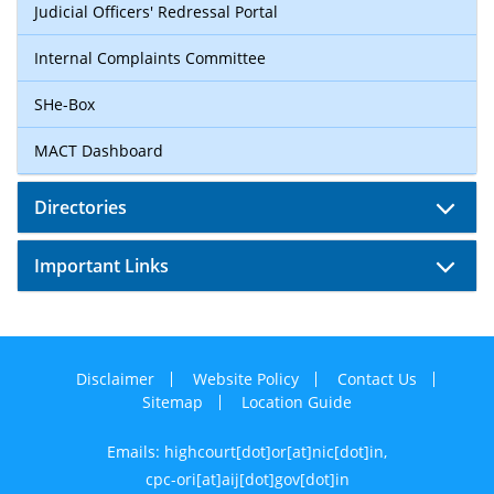
Judicial Officers' Redressal Portal
Internal Complaints Committee
SHe-Box
MACT Dashboard
Directories
Important Links
Disclaimer
Website Policy
Contact Us
Sitemap
Location Guide
Emails: highcourt[dot]or[at]nic[dot]in,
cpc-ori[at]aij[dot]gov[dot]in