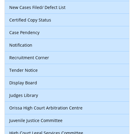
New Cases Filed/ Defect List
Certified Copy Status
Case Pendency
Notification
Recruitment Corner
Tender Notice
Display Board
Judges Library
Orissa High Court Arbitration Centre
Juvenile Justice Committee
High Court Legal Services Committee