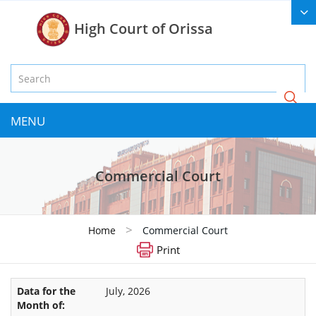
High Court of Orissa
MENU
Commercial Court
>
Home
Commercial Court
Print
July, 2026