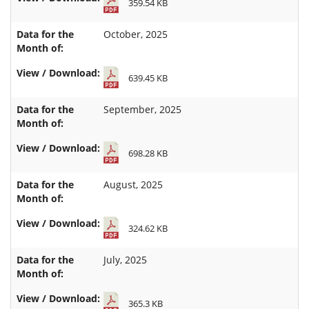
359.54 KB
October, 2025
639.45 KB
September, 2025
698.28 KB
August, 2025
324.62 KB
July, 2025
365.3 KB