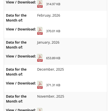
314.97 KB
Februay, 2026
370.01 KB
January, 2026
653.89 KB
December, 2025
371.31 KB
November, 2025