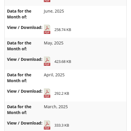
June, 2025
258.74 KB
May, 2025
423.68 KB
April, 2025
292.2 KB
March, 2025
333.3 KB