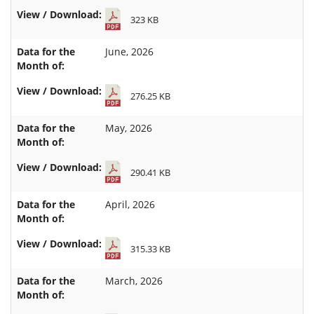
323 KB
June, 2026
276.25 KB
May, 2026
290.41 KB
April, 2026
315.33 KB
March, 2026