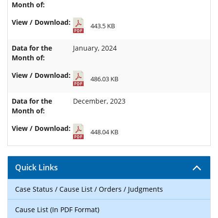
443.5 KB
January, 2024
486.03 KB
December, 2023
448.04 KB
Quick Links
Case Status / Cause List / Orders / Judgments
Cause List (In PDF Format)