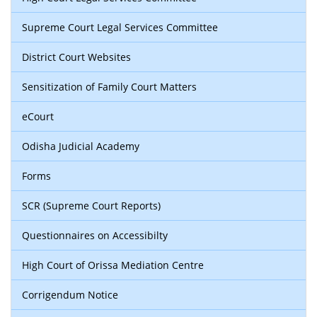
Supreme Court Legal Services Committee
District Court Websites
Sensitization of Family Court Matters
eCourt
Odisha Judicial Academy
Forms
SCR (Supreme Court Reports)
Questionnaires on Accessibilty
High Court of Orissa Mediation Centre
Corrigendum Notice