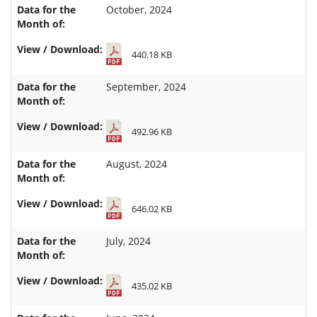
October, 2024
440.18 KB
September, 2024
492.96 KB
August, 2024
646.02 KB
July, 2024
435.02 KB