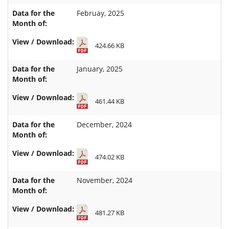
Februay, 2025
424.66 KB
January, 2025
461.44 KB
December, 2024
474.02 KB
November, 2024
481.27 KB