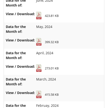
June, 2024
423.81 KB
May, 2024
399.32 KB
April, 2024
273.01 KB
March, 2024
415.58 KB
Februay, 2024