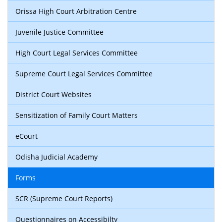
Orissa High Court Arbitration Centre
Juvenile Justice Committee
High Court Legal Services Committee
Supreme Court Legal Services Committee
District Court Websites
Sensitization of Family Court Matters
eCourt
Odisha Judicial Academy
Forms
SCR (Supreme Court Reports)
Questionnaires on Accessibilty