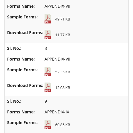
APPENDIX-VII
49.71 KB
11.77 KB
8
APPENDIX-VIII
52.35 KB
12.08 KB
9
APPENDIX-IX
60.85 KB