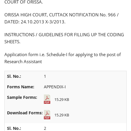
COURT OF ORISSA.
ORISSA HIGH COURT, CUTTACK NOTIFICATION No. 966 /
DATED: 24.10.2013 X-3/2013.
INSTRUCTIONS / GUIDELINES FOR FILLING UP THE CODING
SHEETS.
Application form i.e. Schedule-I for applying to the post of
Research Assistant
1
APPENDIX-I
15.29 KB
15.29 KB
2