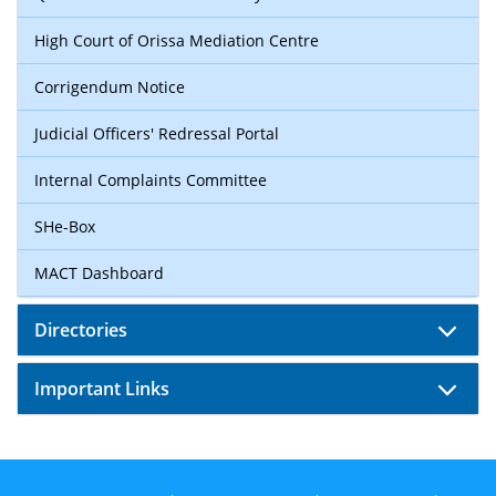
High Court of Orissa Mediation Centre
Corrigendum Notice
Judicial Officers' Redressal Portal
Internal Complaints Committee
SHe-Box
MACT Dashboard
Directories
Important Links