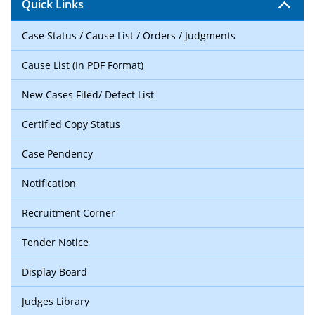
Quick Links
Case Status / Cause List / Orders / Judgments
Cause List (In PDF Format)
New Cases Filed/ Defect List
Certified Copy Status
Case Pendency
Notification
Recruitment Corner
Tender Notice
Display Board
Judges Library