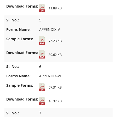
11.88 KB
5
APPENDIX-V
75.23 KB
39.62 KB
6
APPENDIX-VI
57.31 KB
16.32 KB
7