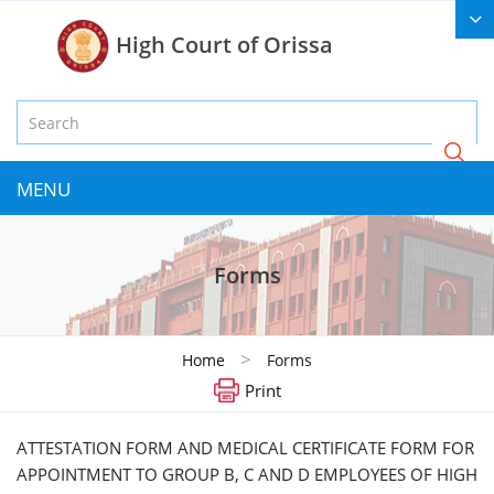
High Court of Orissa
MENU
Forms
>
Home
Forms
Print
ATTESTATION FORM AND MEDICAL CERTIFICATE FORM FOR
APPOINTMENT TO GROUP B, C AND D EMPLOYEES OF HIGH