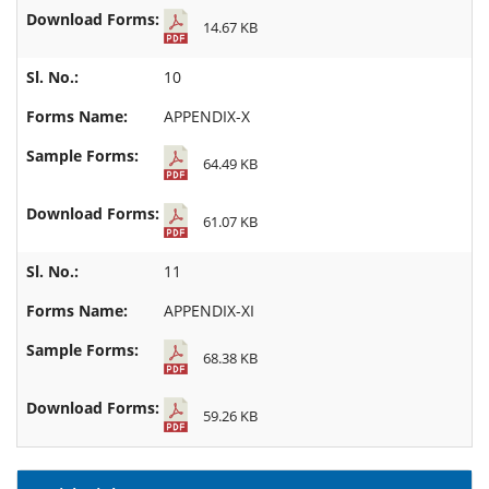
14.67 KB
10
APPENDIX-X
64.49 KB
61.07 KB
11
APPENDIX-XI
68.38 KB
59.26 KB