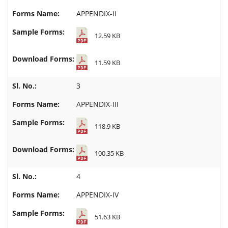
APPENDIX-II
12.59 KB
11.59 KB
3
APPENDIX-III
118.9 KB
100.35 KB
4
APPENDIX-IV
51.63 KB