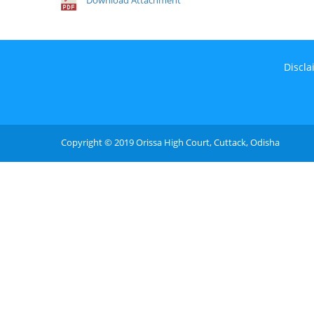
Download Attachment
Discla
Copyright © 2019 Orissa High Court, Cuttack, Odisha