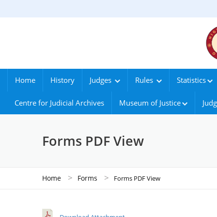
Home
History
Judges
Rules
Statistics
Centre for Judicial Archives
Museum of Justice
Judg
Forms PDF View
>
>
Home
Forms
Forms PDF View