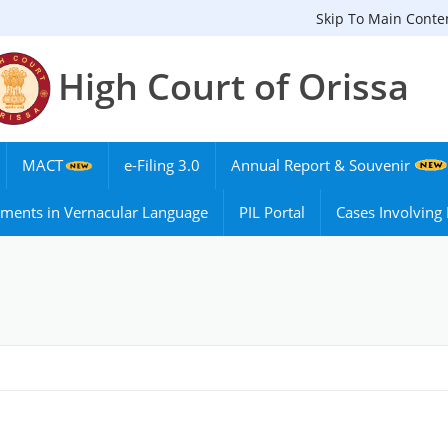
Skip To Main Conte
High Court of Orissa
MACT
e-Filing 3.0
Annual Report & Souvenir
ments in Vernacular Language
PIL Portal
Cases Involvin