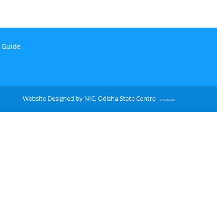
n Guide
Website Designed by NIC, Odisha State Centre
OPE0052406