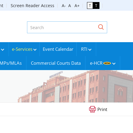
nt
Screen Reader Access
A-
A
A+
T
T
e-Services
Event Calendar
RTI
g MPs/MLAs
Commercial Courts Data
e-HCR
Print