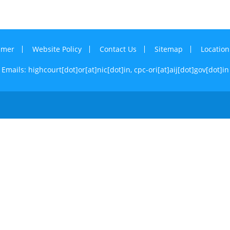
imer
Website Policy
Contact Us
Sitemap
Locatio
Emails: highcourt[dot]or[at]nic[dot]in,
cpc-ori[at]aij[dot]gov[dot]in