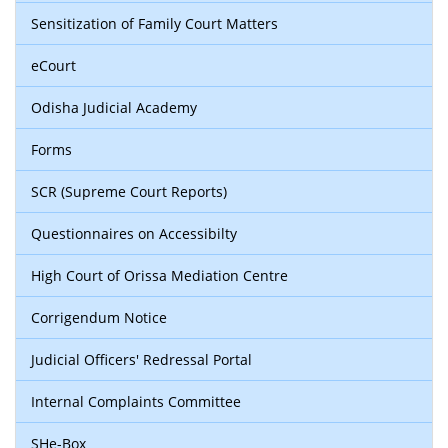
Sensitization of Family Court Matters
eCourt
Odisha Judicial Academy
Forms
SCR (Supreme Court Reports)
Questionnaires on Accessibilty
High Court of Orissa Mediation Centre
Corrigendum Notice
Judicial Officers' Redressal Portal
Internal Complaints Committee
SHe-Box