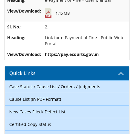
e-Payment of Fine – User Manual
1.45 MB
2.
Link for
e-Payment of Fine - Public Web
Portal
https://pay.ecourts.gov.in
Quick Links
Case Status / Cause List / Orders / Judgments
Cause List (In PDF Format)
New Cases Filed/ Defect List
Certified Copy Status