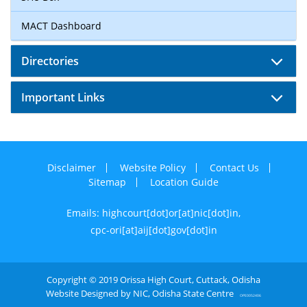
MACT Dashboard
Directories
Important Links
Disclaimer
Website Policy
Contact Us
Sitemap
Location Guide
Emails: highcourt[dot]or[at]nic[dot]in,
cpc-ori[at]aij[dot]gov[dot]in
Copyright © 2019 Orissa High Court, Cuttack, Odisha
Website Designed by NIC, Odisha State Centre
OPE0052406