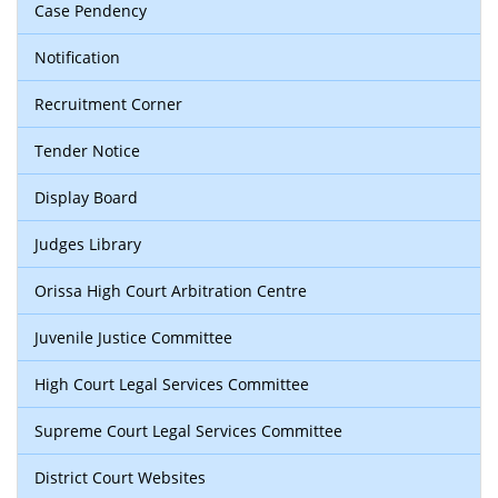
Case Pendency
Notification
Recruitment Corner
Tender Notice
Display Board
Judges Library
Orissa High Court Arbitration Centre
Juvenile Justice Committee
High Court Legal Services Committee
Supreme Court Legal Services Committee
District Court Websites