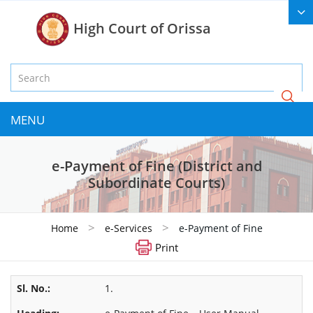
High Court of Orissa
MENU
e-Payment of Fine (District and
Subordinate Courts)
>
>
Home
e-Services
e-Payment of Fine
Print
1.