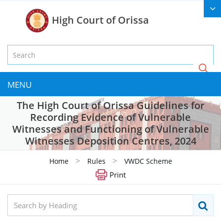
High Court of Orissa
MENU
The High Court of Orissa Guidelines for
Recording Evidence of Vulnerable
Witnesses and Functioning of Vulnerable
Witnesses Deposition Centres, 2024
>
>
Home
Rules
VWDC Scheme
Print