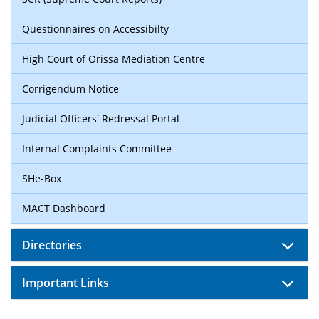
Questionnaires on Accessibilty
High Court of Orissa Mediation Centre
Corrigendum Notice
Judicial Officers' Redressal Portal
Internal Complaints Committee
SHe-Box
MACT Dashboard
Directories
Important Links