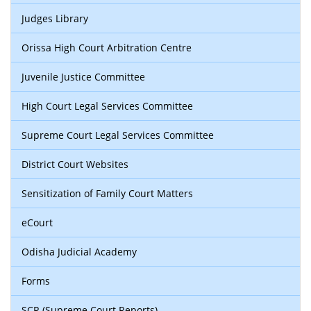
Judges Library
Orissa High Court Arbitration Centre
Juvenile Justice Committee
High Court Legal Services Committee
Supreme Court Legal Services Committee
District Court Websites
Sensitization of Family Court Matters
eCourt
Odisha Judicial Academy
Forms
SCR (Supreme Court Reports)