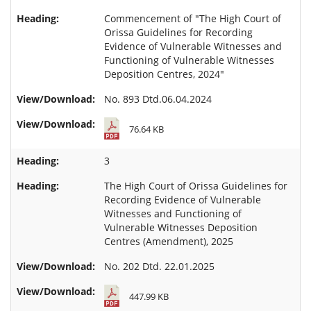
Commencement of "The High Court of
Orissa Guidelines for Recording
Evidence of Vulnerable Witnesses and
Functioning of Vulnerable Witnesses
Deposition Centres, 2024"
No. 893 Dtd.06.04.2024
76.64 KB
3
The High Court of Orissa Guidelines for
Recording Evidence of Vulnerable
Witnesses and Functioning of
Vulnerable Witnesses Deposition
Centres (Amendment), 2025
No. 202 Dtd. 22.01.2025
447.99 KB