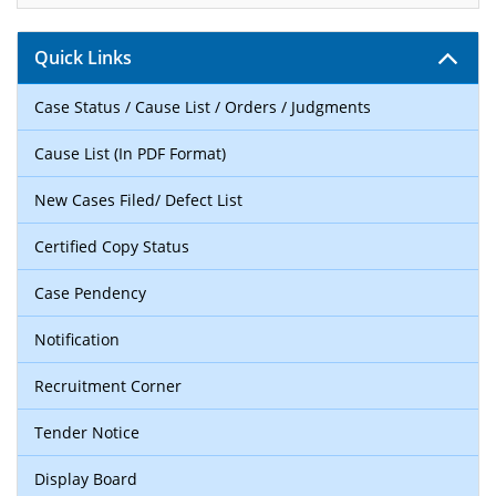
Quick Links
Case Status / Cause List / Orders / Judgments
Cause List (In PDF Format)
New Cases Filed/ Defect List
Certified Copy Status
Case Pendency
Notification
Recruitment Corner
Tender Notice
Display Board