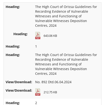
The High Court of Orissa Guidelines for
Recording Evidence of Vulnerable
Witnesses and Functioning of
Vulnerable Witnesses Deposition
Centres, 2024
643.06 KB
1
The High Court of Orissa Guidelines for
Recording Evidence of Vulnerable
Witnesses and Functioning of
Vulnerable Witnesses Deposition
Centres, 2024
No. 892 Dtd.06.04.2024
212.75 KB
2