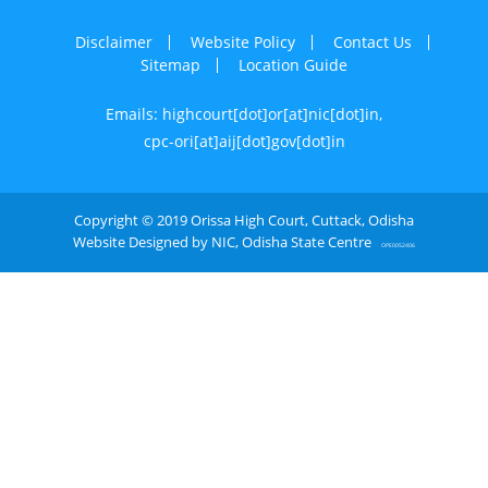
Disclaimer
Website Policy
Contact Us
Sitemap
Location Guide
Emails: highcourt[dot]or[at]nic[dot]in,
cpc-ori[at]aij[dot]gov[dot]in
Copyright © 2019 Orissa High Court, Cuttack, Odisha
Website Designed by NIC, Odisha State Centre
OPE0052406