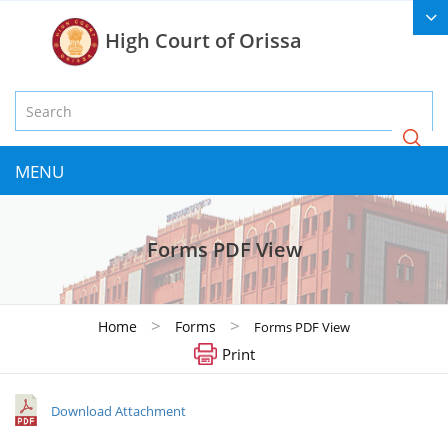
High Court of Orissa
MENU
Forms PDF View
>
>
Home
Forms
Forms PDF View
Print
Download Attachment