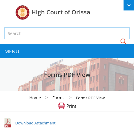
High Court of Orissa
MENU
Forms PDF View
>
>
Home
Forms
Forms PDF View
Print
Download Attachment