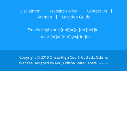
Disclaimer
Website Policy
Contact Us
Sitemap
Location Guide
Emails: highcourt[dot]or[at]nic[dot]in,
cpc-ori[at]aij[dot]gov[dot]in
Copyright © 2019 Orissa High Court, Cuttack, Odisha
Website Designed by NIC, Odisha State Centre
OPE0052406