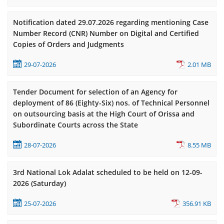
Notification dated 29.07.2026 regarding mentioning Case
Number Record (CNR) Number on Digital and Certified
Copies of Orders and Judgments
29-07-2026
2.01 MB
Tender Document for selection of an Agency for
deployment of 86 (Eighty-Six) nos. of Technical Personnel
on outsourcing basis at the High Court of Orissa and
Subordinate Courts across the State
28-07-2026
8.55 MB
3rd National Lok Adalat scheduled to be held on 12-09-
2026 (Saturday)
25-07-2026
356.91 KB