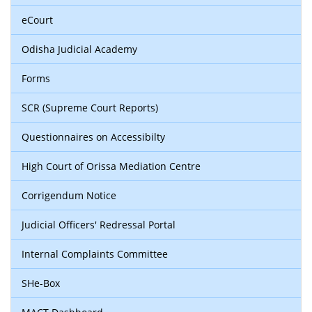
eCourt
Odisha Judicial Academy
Forms
SCR (Supreme Court Reports)
Questionnaires on Accessibilty
High Court of Orissa Mediation Centre
Corrigendum Notice
Judicial Officers' Redressal Portal
Internal Complaints Committee
SHe-Box