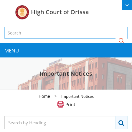
High Court of Orissa
MENU
Important Notices
>
Home
Important Notices
Print