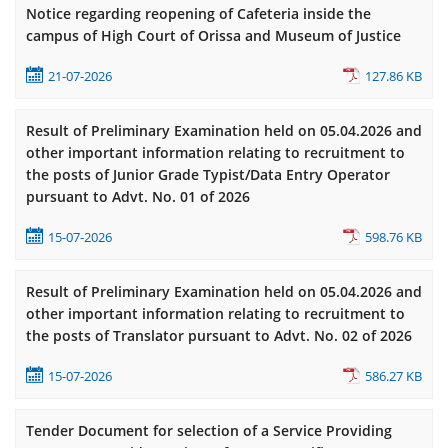
Notice regarding reopening of Cafeteria inside the
campus of High Court of Orissa and Museum of Justice
21-07-2026
127.86 KB
Result of Preliminary Examination held on 05.04.2026 and
other important information relating to recruitment to
the posts of Junior Grade Typist/Data Entry Operator
pursuant to Advt. No. 01 of 2026
15-07-2026
598.76 KB
Result of Preliminary Examination held on 05.04.2026 and
other important information relating to recruitment to
the posts of Translator pursuant to Advt. No. 02 of 2026
15-07-2026
586.27 KB
Tender Document for selection of a Service Providing