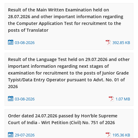
Result of the Main Written Examination held on
28.07.2026 and other important information regarding
the Computer Application Test for recruitment to the
posts of Translator
03-08-2026
392.85 KB
Result of the Language Test held on 29.07.2026 and other
important information regarding next stages of
examination for recruitment to the posts of Junior Grade
Typist/Data Entry Operator pursuant to Advt. No. 01 of
2026
03-08-2026
1.07 MB
Order dated 24.07.2026 passed by Hon'ble Supreme
Court of India - Wirt Petition (Civil) No. 751 of 2026
29-07-2026
195.36 KB