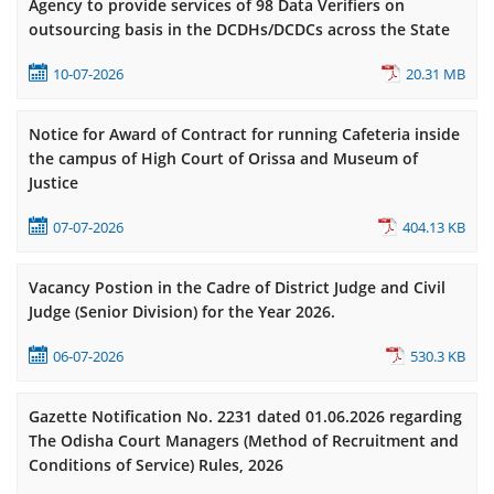
Agency to provide services of 98 Data Verifiers on
outsourcing basis in the DCDHs/DCDCs across the State
10-07-2026
20.31 MB
Notice for Award of Contract for running Cafeteria inside
the campus of High Court of Orissa and Museum of
Justice
07-07-2026
404.13 KB
Vacancy Postion in the Cadre of District Judge and Civil
Judge (Senior Division) for the Year 2026.
06-07-2026
530.3 KB
Gazette Notification No. 2231 dated 01.06.2026 regarding
The Odisha Court Managers (Method of Recruitment and
Conditions of Service) Rules, 2026