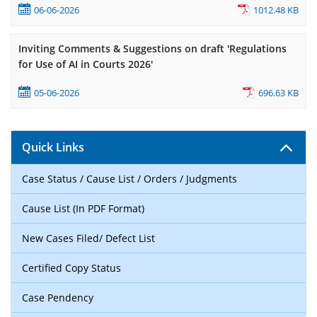
06-06-2026
1012.48 KB
Inviting Comments & Suggestions on draft 'Regulations
for Use of AI in Courts 2026'
05-06-2026
696.63 KB
Quick Links
Case Status / Cause List / Orders / Judgments
Cause List (In PDF Format)
New Cases Filed/ Defect List
Certified Copy Status
Case Pendency