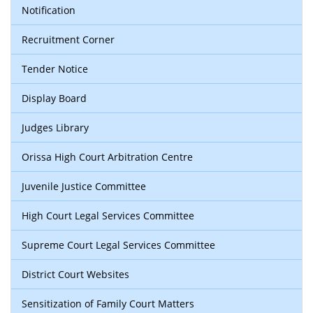
Notification
Recruitment Corner
Tender Notice
Display Board
Judges Library
Orissa High Court Arbitration Centre
Juvenile Justice Committee
High Court Legal Services Committee
Supreme Court Legal Services Committee
District Court Websites
Sensitization of Family Court Matters