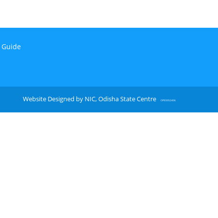
n Guide
Website Designed by NIC, Odisha State Centre
OPE0052406