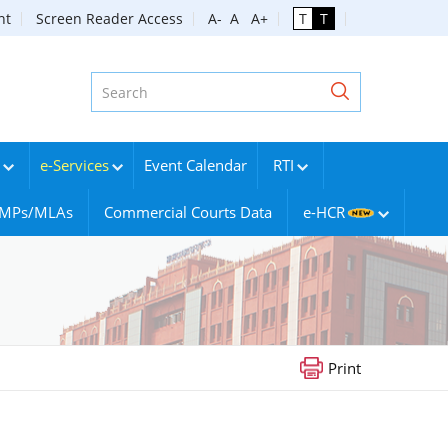
nt
Screen Reader Access
A-
A
A+
T
T
e-Services
Event Calendar
RTI
g MPs/MLAs
Commercial Courts Data
e-HCR
Print