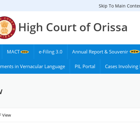
Skip To Main Conte
High Court of Orissa
MACT
e-Filing 3.0
Annual Report & Souvenir
ments in Vernacular Language
PIL Portal
Cases Involvin
w
F View