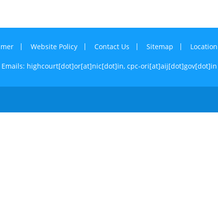
imer
Website Policy
Contact Us
Sitemap
Locatio
Emails: highcourt[dot]or[at]nic[dot]in,
cpc-ori[at]aij[dot]gov[dot]in