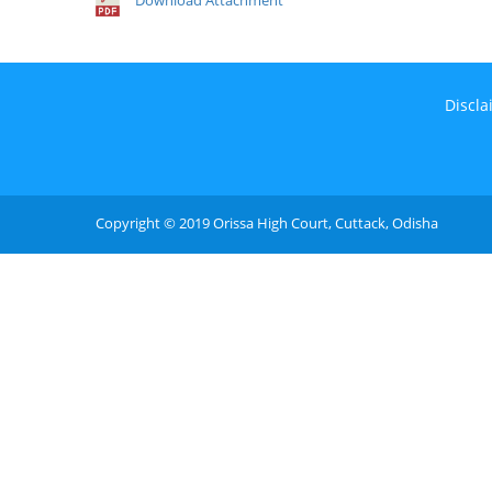
Download Attachment
Discla
Copyright © 2019 Orissa High Court, Cuttack, Odisha