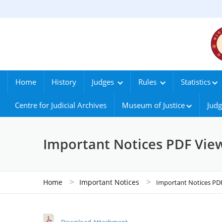
Home
History
Judges
Rules
Statistics
Centre for Judicial Archives
Museum of Justice
Judg
Important Notices PDF Vie
>
>
Home
Important Notices
Important Notices PD