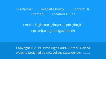
Disclaimer
Website Policy
Contact Us
Sitemap
Location Guide
Emails: highcourt[dot]or[at]nic[dot]in,
cpc-ori[at]aij[dot]gov[dot]in
Copyright © 2019 Orissa High Court, Cuttack, Odisha
Website Designed by NIC, Odisha State Centre
OPE0052406