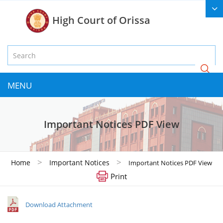
High Court of Orissa
MENU
Important Notices PDF View
>
>
Home
Important Notices
Important Notices PDF View
Print
Download Attachment