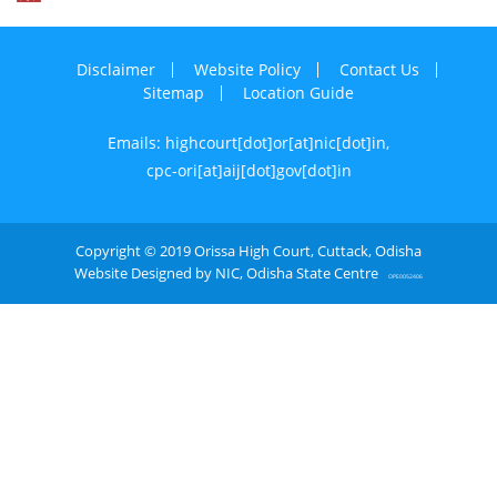
Disclaimer
Website Policy
Contact Us
Sitemap
Location Guide
Emails: highcourt[dot]or[at]nic[dot]in,
cpc-ori[at]aij[dot]gov[dot]in
Copyright © 2019 Orissa High Court, Cuttack, Odisha
Website Designed by NIC, Odisha State Centre
OPE0052406