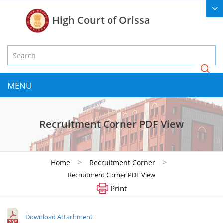
High Court of Orissa
MENU
Recruitment Corner PDF View
>
>
Home
Recruitment Corner
Recruitment Corner PDF View
Print
Download Attachment