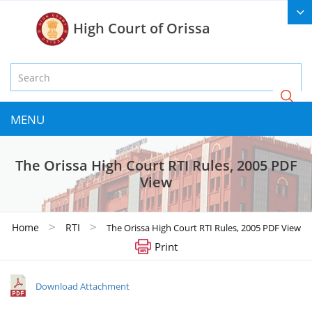
High Court of Orissa
MENU
The Orissa High Court RTI Rules, 2005 PDF
View
>
>
Home
RTI
The Orissa High Court RTI Rules, 2005 PDF View
Print
Download Attachment