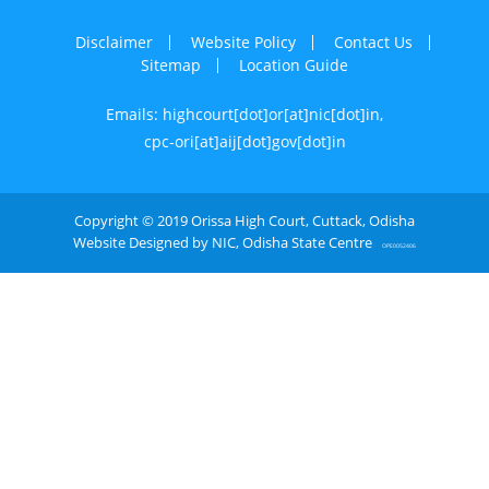
Disclaimer
Website Policy
Contact Us
Sitemap
Location Guide
Emails: highcourt[dot]or[at]nic[dot]in,
cpc-ori[at]aij[dot]gov[dot]in
Copyright © 2019 Orissa High Court, Cuttack, Odisha
Website Designed by NIC, Odisha State Centre
OPE0052406