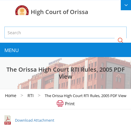
High Court of Orissa
MENU
The Orissa High Court RTI Rules, 2005 PDF
View
>
>
Home
RTI
The Orissa High Court RTI Rules, 2005 PDF View
Print
Download Attachment