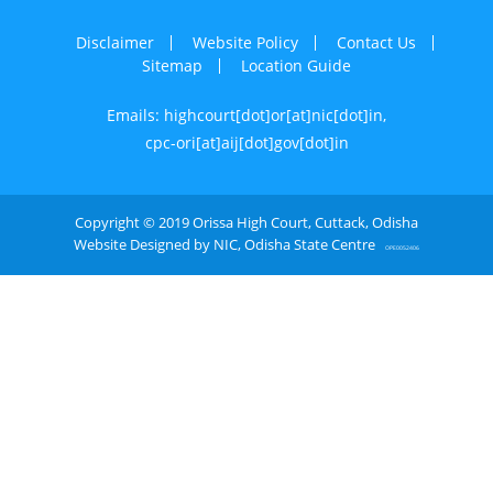
Disclaimer
Website Policy
Contact Us
Sitemap
Location Guide
Emails: highcourt[dot]or[at]nic[dot]in,
cpc-ori[at]aij[dot]gov[dot]in
Copyright © 2019 Orissa High Court, Cuttack, Odisha
Website Designed by NIC, Odisha State Centre
OPE0052406