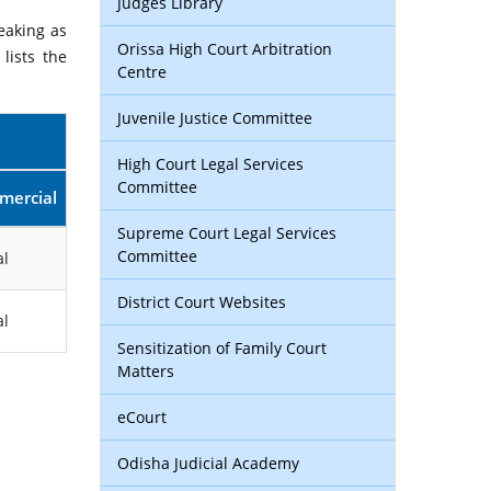
Judges Library
eaking as
Orissa High Court Arbitration
lists the
Centre
Juvenile Justice Committee
High Court Legal Services
Committee
mercial
Supreme Court Legal Services
Committee
l
District Court Websites
l
Sensitization of Family Court
Matters
eCourt
Odisha Judicial Academy