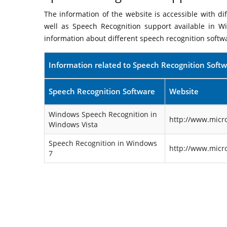
The information of the website is accessible with d
well as Speech Recognition support available in W
information about different speech recognition softw
Information related to Speech Recognition Soft
Speech Recognition Software
Website
Windows Speech Recognition in
http://www.micr
Windows Vista
Speech Recognition in Windows
http://www.micr
7