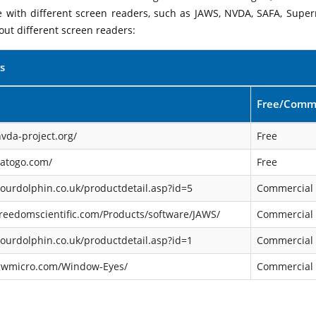
le with different screen readers, such as JAWS, NVDA, SAFA, Supe
out different screen readers:
s
Free/Comme
vda-project.org/
Free
satogo.com/
Free
ourdolphin.co.uk/productdetail.asp?id=5
Commercial
reedomscientific.com/Products/software/JAWS/
Commercial
ourdolphin.co.uk/productdetail.asp?id=1
Commercial
gwmicro.com/Window-Eyes/
Commercial