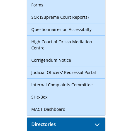
Forms
SCR (Supreme Court Reports)
Questionnaires on Accessibilty
High Court of Orissa Mediation
Centre
Corrigendum Notice
Judicial Officers' Redressal Portal
Internal Complaints Committee
SHe-Box
MACT Dashboard
Directories