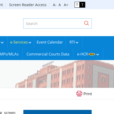
nt
Screen Reader Access
A-
A
A+
T
T
e-Services
Event Calendar
RTI
g MPs/MLAs
Commercial Courts Data
e-HCR
Print
ng screen