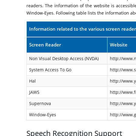
readers. The information of the website is accessib
Window-Eyes. Following table lists the information ab
Information related to the various screen reader
Screen Reader
Website
Non Visual Desktop Access (NVDA)
http://www.n
System Access To Go
http://www.
Hal
http://www.y
JAWS
http://www.f
Supernova
http://www.y
Window-Eyes
http://www.
Speech Recognition Support