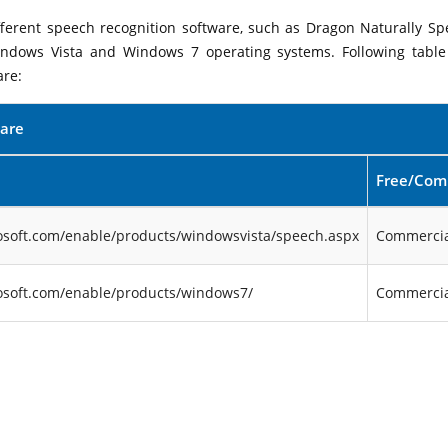
ifferent speech recognition software, such as Dragon Naturally Sp
indows Vista and Windows 7 operating systems. Following table 
are:
ware
Free/Com
osoft.com/enable/products/windowsvista/speech.aspx
Commercia
osoft.com/enable/products/windows7/
Commercia