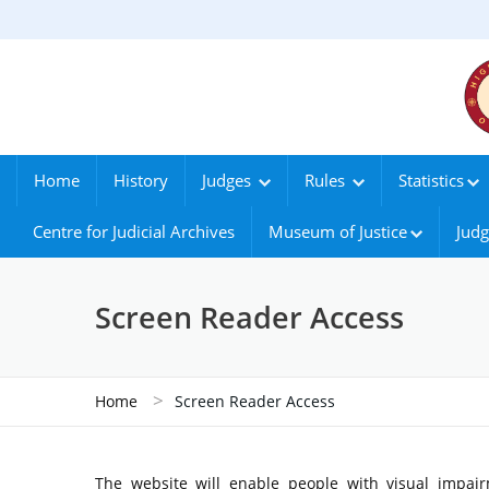
Home
History
Judges
Rules
Statistics
Centre for Judicial Archives
Museum of Justice
Judg
Screen Reader Access
>
Home
Screen Reader Access
The website will enable people with visual impair