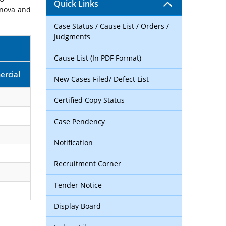
Quick Links
rnova and
Case Status / Cause List / Orders /
Judgments
Cause List (In PDF Format)
rcial
New Cases Filed/ Defect List
Certified Copy Status
Case Pendency
Notification
Recruitment Corner
Tender Notice
Display Board