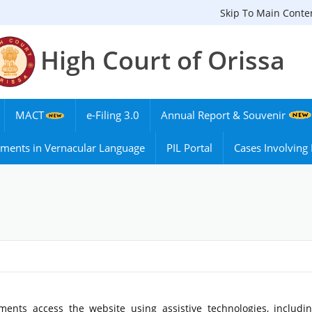
Skip To Main Conte
High Court of Orissa
MACT
e-Filing 3.0
Annual Report & Souvenir
ments in Vernacular Language
PIL Portal
Cases Involvin
ments access the website using assistive technologies, includi