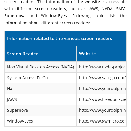
screen readers. The information of the website is accessible
with different screen readers, such as JAWS, NVDA, SAFA,
Supernova and Window-Eyes. Following table lists the
information about different screen readers:
Information related to the various screen readers
Screen Reader
Website
Non Visual Desktop Access (NVDA)
http://www.nvda-project.o
System Access To Go
http://www.satogo.com/
Hal
http://www.yourdolphin.co
JAWS
http://www.freedomscienti
Supernova
http://www.yourdolphin.co
Window-Eyes
http://www.gwmicro.com/