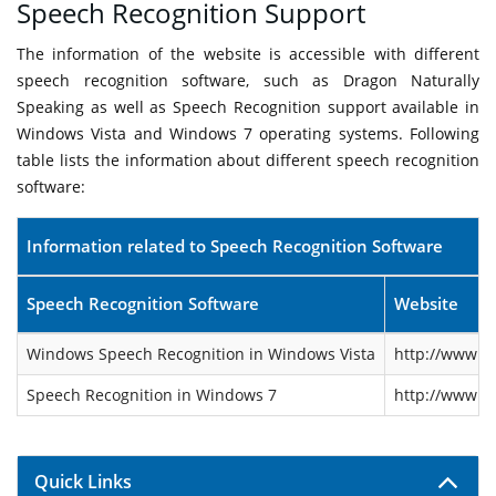
Speech Recognition Support
The information of the website is accessible with different
speech recognition software, such as Dragon Naturally
Speaking as well as Speech Recognition support available in
Windows Vista and Windows 7 operating systems. Following
table lists the information about different speech recognition
software:
Information related to Speech Recognition Software
Speech Recognition Software
Website
Windows Speech Recognition in Windows Vista
http://www.m
Speech Recognition in Windows 7
http://www.m
Quick Links