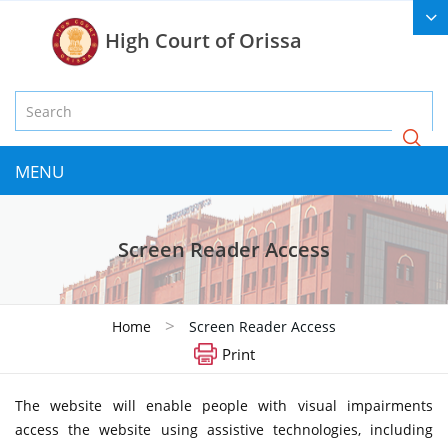
High Court of Orissa
MENU
Screen Reader Access
>
Home
Screen Reader Access
Print
The website will enable people with visual impairments
access the website using assistive technologies, including