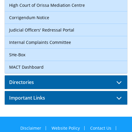
High Court of Orissa Mediation Centre
Corrigendum Notice
Judicial Officers' Redressal Portal
Internal Complaints Committee
SHe-Box
MACT Dashboard
Directories
Important Links
Disclaimer
Website Policy
Contact Us