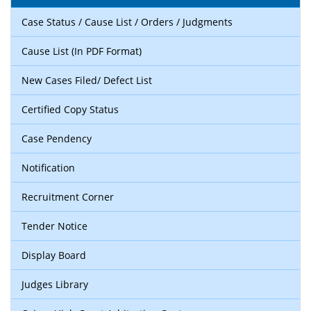
Case Status / Cause List / Orders / Judgments
Cause List (In PDF Format)
New Cases Filed/ Defect List
Certified Copy Status
Case Pendency
Notification
Recruitment Corner
Tender Notice
Display Board
Judges Library