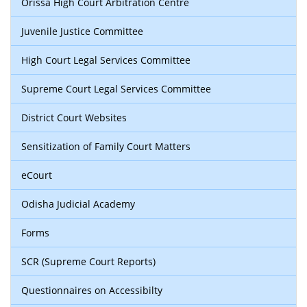
Orissa High Court Arbitration Centre
Juvenile Justice Committee
High Court Legal Services Committee
Supreme Court Legal Services Committee
District Court Websites
Sensitization of Family Court Matters
eCourt
Odisha Judicial Academy
Forms
SCR (Supreme Court Reports)
Questionnaires on Accessibilty