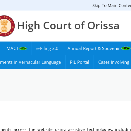
Skip To Main Conte
High Court of Orissa
MACT
e-Filing 3.0
Annual Report & Souvenir
ments in Vernacular Language
PIL Portal
Cases Involvin
ments access the website using assistive technologies, includi