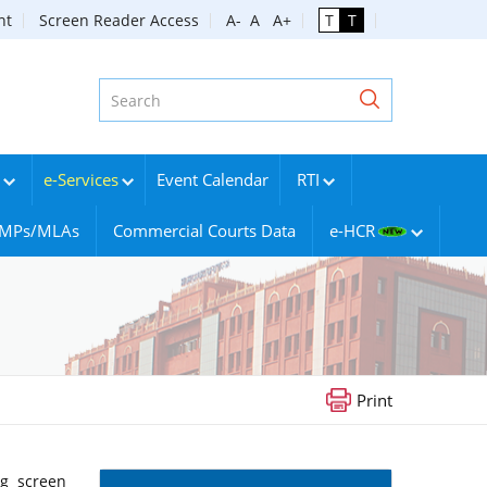
nt
Screen Reader Access
A-
A
A+
T
T
e-Services
Event Calendar
RTI
g MPs/MLAs
Commercial Courts Data
e-HCR
Print
ng screen