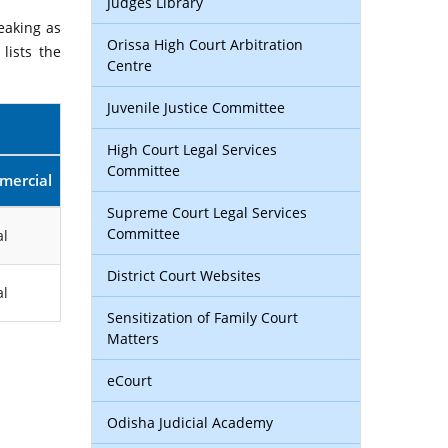
Judges Library
eaking as
Orissa High Court Arbitration
lists the
Centre
Juvenile Justice Committee
High Court Legal Services
Committee
mercial
Supreme Court Legal Services
Committee
l
District Court Websites
l
Sensitization of Family Court
Matters
eCourt
Odisha Judicial Academy