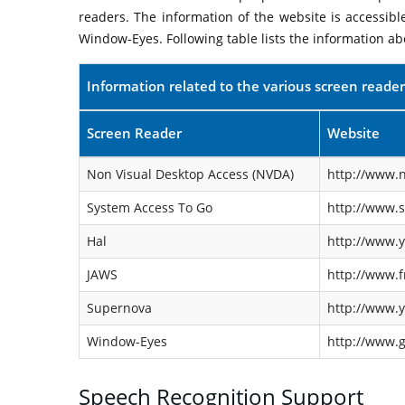
readers. The information of the website is accessib
Window-Eyes. Following table lists the information ab
Information related to the various screen reader
Screen Reader
Website
Non Visual Desktop Access (NVDA)
http://www.n
System Access To Go
http://www.
Hal
http://www.y
JAWS
http://www.f
Supernova
http://www.y
Window-Eyes
http://www.
Speech Recognition Support