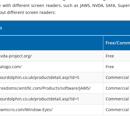
le with different screen readers, such as JAWS, NVDA, SAFA, Supe
out different screen readers:
s
Free/Comme
vda-project.org/
Free
satogo.com/
Free
ourdolphin.co.uk/productdetail.asp?id=5
Commercial
reedomscientific.com/Products/software/JAWS/
Commercial
ourdolphin.co.uk/productdetail.asp?id=1
Commercial
gwmicro.com/Window-Eyes/
Commercial