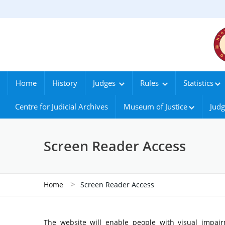
Home
History
Judges
Rules
Statistics
Centre for Judicial Archives
Museum of Justice
Judg
Screen Reader Access
>
Home
Screen Reader Access
The website will enable people with visual impair