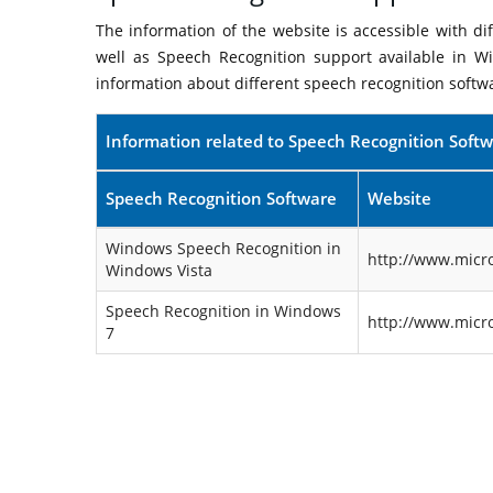
The information of the website is accessible with d
well as Speech Recognition support available in W
information about different speech recognition softw
Information related to Speech Recognition Soft
Speech Recognition Software
Website
Windows Speech Recognition in
http://www.micr
Windows Vista
Speech Recognition in Windows
http://www.micr
7