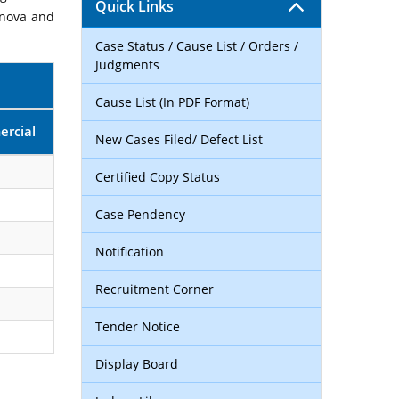
Quick Links
rnova and
Case Status / Cause List / Orders /
Judgments
Cause List (In PDF Format)
rcial
New Cases Filed/ Defect List
Certified Copy Status
Case Pendency
Notification
Recruitment Corner
Tender Notice
Display Board