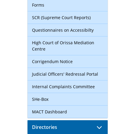
Forms
SCR (Supreme Court Reports)
Questionnaires on Accessibilty
High Court of Orissa Mediation
Centre
Corrigendum Notice
Judicial Officers' Redressal Portal
Internal Complaints Committee
SHe-Box
MACT Dashboard
Directories