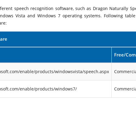
ifferent speech recognition software, such as Dragon Naturally Sp
indows Vista and Windows 7 operating systems. Following table 
are:
ware
Free/Com
osoft.com/enable/products/windowsvista/speech.aspx
Commercia
osoft.com/enable/products/windows7/
Commercia