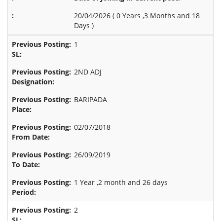
20/04/2026 (
0 Years ,3 Months and 18
Days
)
1
2ND ADJ
BARIPADA
02/07/2018
26/09/2019
1 Year ,2 month and 26 days
2