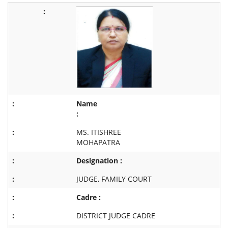
Name
:
MS. ITISHREE
MOHAPATRA
Designation :
JUDGE, FAMILY COURT
Cadre :
DISTRICT JUDGE CADRE