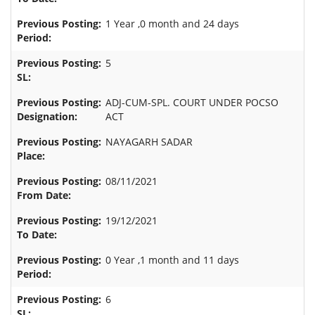
1 Year ,0 month and 24 days
5
ADJ-CUM-SPL. COURT UNDER POCSO
ACT
NAYAGARH SADAR
08/11/2021
19/12/2021
0 Year ,1 month and 11 days
6