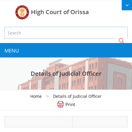
High Court of Orissa
MENU
Details of Judicial Officer
>
Home
Details of Judicial Officer
Print