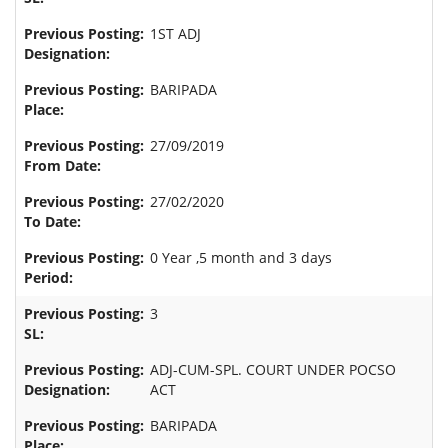
1ST ADJ
BARIPADA
27/09/2019
27/02/2020
0 Year ,5 month and 3 days
3
ADJ-CUM-SPL. COURT UNDER POCSO
ACT
BARIPADA