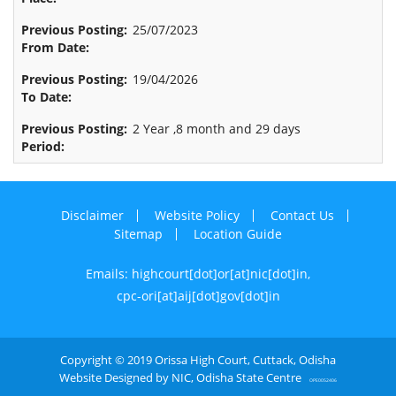
25/07/2023
19/04/2026
2 Year ,8 month and 29 days
Disclaimer
Website Policy
Contact Us
Sitemap
Location Guide
Emails: highcourt[dot]or[at]nic[dot]in,
cpc-ori[at]aij[dot]gov[dot]in
Copyright © 2019 Orissa High Court, Cuttack, Odisha
Website Designed by NIC, Odisha State Centre
OPE0052406