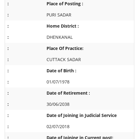
Place of Posting :
PURI SADAR
Home District :
DHENKANAL
Place Of Practice:
CUTTACK SADAR
Date of Birth :
01/07/1978
Date of Retirement :
30/06/2038
Date of Joining in Judicial Service
02/07/2018
Date of Joining in Current post: