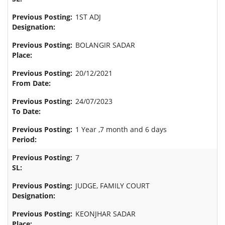
1ST ADJ
BOLANGIR SADAR
20/12/2021
24/07/2023
1 Year ,7 month and 6 days
7
JUDGE, FAMILY COURT
KEONJHAR SADAR