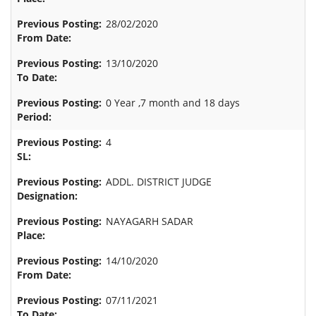
28/02/2020
13/10/2020
0 Year ,7 month and 18 days
4
ADDL. DISTRICT JUDGE
NAYAGARH SADAR
14/10/2020
07/11/2021