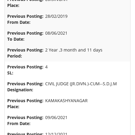
28/02/2019
08/06/2021
2 Year ,3 month and 11 days
4
CIVIL JUDGE (JR.DIVN.)-CUM--S.D.J.M
KAMAKASHYANAGAR
09/06/2021
12/12/2021