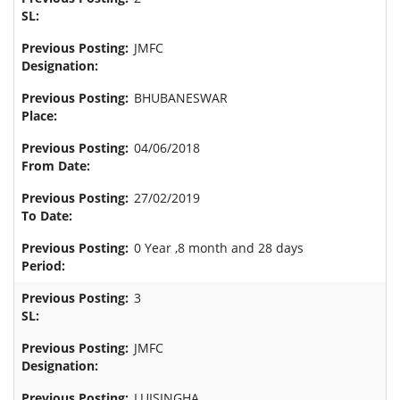
JMFC
BHUBANESWAR
04/06/2018
27/02/2019
0 Year ,8 month and 28 days
3
JMFC
LUISINGHA