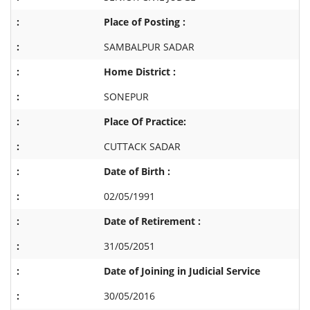
Place of Posting :
SAMBALPUR SADAR
Home District :
SONEPUR
Place Of Practice:
CUTTACK SADAR
Date of Birth :
02/05/1991
Date of Retirement :
31/05/2051
Date of Joining in Judicial Service
30/05/2016