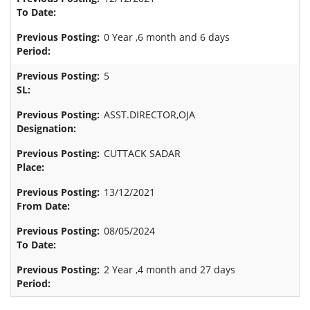
0 Year ,6 month and 6 days
5
ASST.DIRECTOR,OJA
CUTTACK SADAR
13/12/2021
08/05/2024
2 Year ,4 month and 27 days