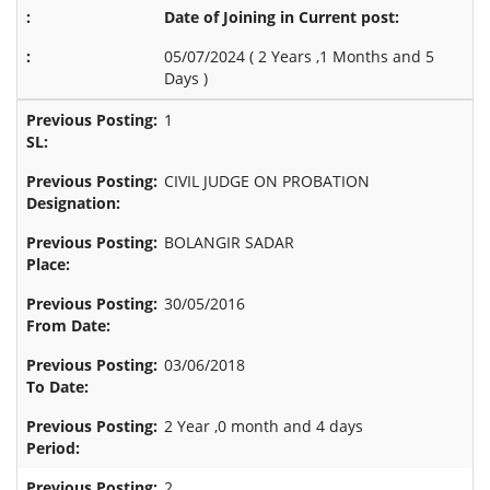
Date of Joining in Current post:
05/07/2024 (
2 Years ,1 Months and 5
Days
)
1
CIVIL JUDGE ON PROBATION
BOLANGIR SADAR
30/05/2016
03/06/2018
2 Year ,0 month and 4 days
2