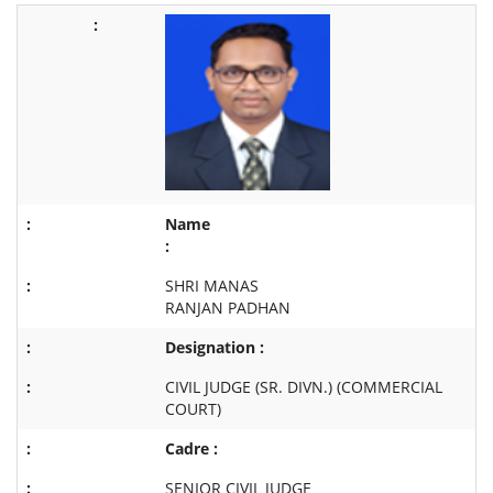
Name
:
SHRI MANAS
RANJAN PADHAN
Designation :
CIVIL JUDGE (SR. DIVN.) (COMMERCIAL
COURT)
Cadre :
SENIOR CIVIL JUDGE