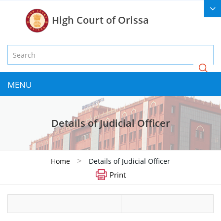
High Court of Orissa
MENU
Details of Judicial Officer
>
Home
Details of Judicial Officer
Print