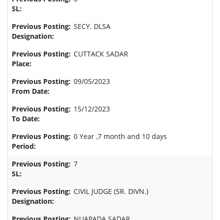
SECY. DLSA
CUTTACK SADAR
09/05/2023
15/12/2023
0 Year ,7 month and 10 days
7
CIVIL JUDGE (SR. DIVN.)
NUAPADA SADAR