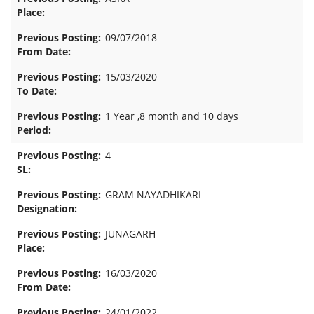
09/07/2018
15/03/2020
1 Year ,8 month and 10 days
4
GRAM NAYADHIKARI
JUNAGARH
16/03/2020
24/01/2022