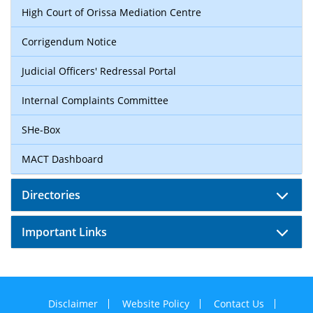
High Court of Orissa Mediation Centre
Corrigendum Notice
Judicial Officers' Redressal Portal
Internal Complaints Committee
SHe-Box
MACT Dashboard
Directories
Important Links
Disclaimer
Website Policy
Contact Us