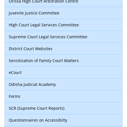
Orissa High Court Arbitration Centre
Juvenile Justice Committee
High Court Legal Services Committee
Supreme Court Legal Services Committee
District Court Websites
Sensitization of Family Court Matters
eCourt
Odisha Judicial Academy
Forms
SCR (Supreme Court Reports)
Questionnaires on Accessibilty