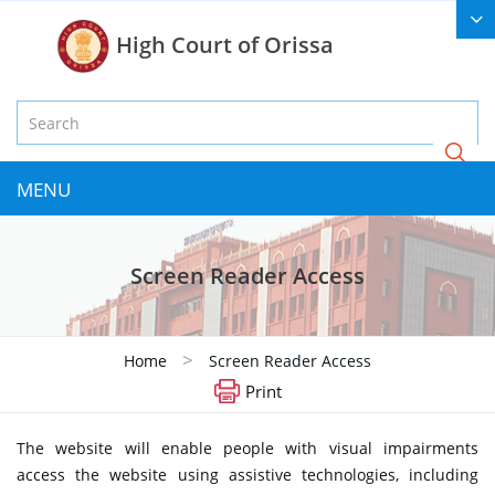
High Court of Orissa
MENU
Screen Reader Access
>
Home
Screen Reader Access
Print
The website will enable people with visual impairments
access the website using assistive technologies, including