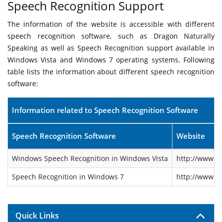
Speech Recognition Support
The information of the website is accessible with different
speech recognition software, such as Dragon Naturally
Speaking as well as Speech Recognition support available in
Windows Vista and Windows 7 operating systems. Following
table lists the information about different speech recognition
software:
Information related to Speech Recognition Software
Speech Recognition Software
Website
Windows Speech Recognition in Windows Vista
http://www.m
Speech Recognition in Windows 7
http://www.m
Quick Links