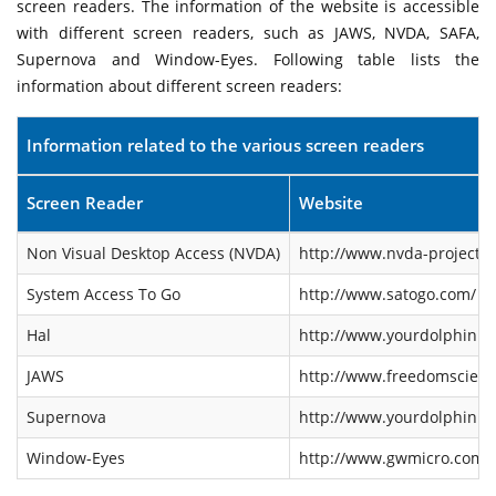
screen readers. The information of the website is accessible
with different screen readers, such as JAWS, NVDA, SAFA,
Supernova and Window-Eyes. Following table lists the
information about different screen readers:
Information related to the various screen readers
Screen Reader
Website
Non Visual Desktop Access (NVDA)
http://www.nvda-project.o
System Access To Go
http://www.satogo.com/
Hal
http://www.yourdolphin.co
JAWS
http://www.freedomscienti
Supernova
http://www.yourdolphin.co
Window-Eyes
http://www.gwmicro.com/