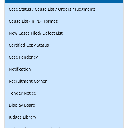
Case Status / Cause List / Orders / Judgments
Cause List (In PDF Format)
New Cases Filed/ Defect List
Certified Copy Status
Case Pendency
Notification
Recruitment Corner
Tender Notice
Display Board
Judges Library