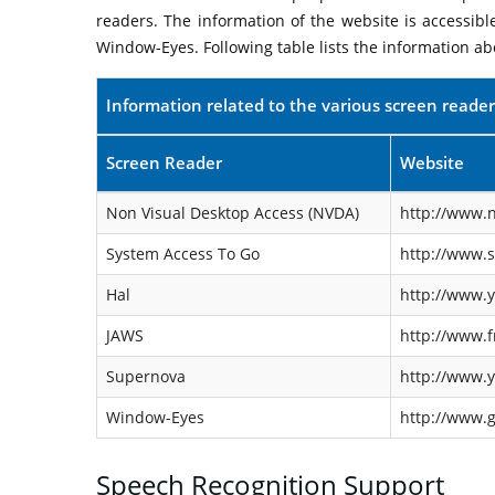
readers. The information of the website is accessib
Window-Eyes. Following table lists the information ab
Information related to the various screen reader
Screen Reader
Website
Non Visual Desktop Access (NVDA)
http://www.n
System Access To Go
http://www.
Hal
http://www.y
JAWS
http://www.f
Supernova
http://www.y
Window-Eyes
http://www.
Speech Recognition Support