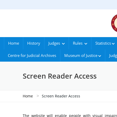
Home
History
Judges
Rules
Statistics
Centre for Judicial Archives
Museum of Justice
Judg
Screen Reader Access
>
Home
Screen Reader Access
The website will enable people with visual impair