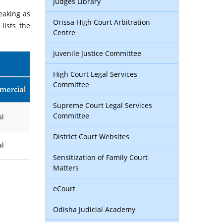
Judges Library
eaking as
Orissa High Court Arbitration
lists the
Centre
Juvenile Justice Committee
High Court Legal Services
Committee
mercial
Supreme Court Legal Services
Committee
l
District Court Websites
l
Sensitization of Family Court
Matters
eCourt
Odisha Judicial Academy