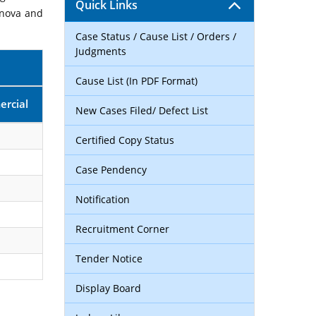
Quick Links
rnova and
Case Status / Cause List / Orders /
Judgments
Cause List (In PDF Format)
rcial
New Cases Filed/ Defect List
Certified Copy Status
Case Pendency
Notification
Recruitment Corner
Tender Notice
Display Board