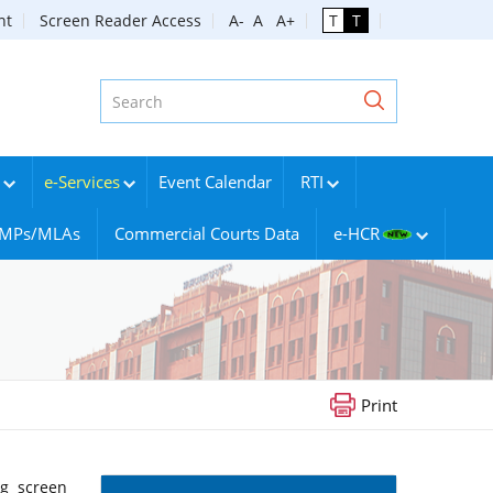
nt
Screen Reader Access
A-
A
A+
T
T
e-Services
Event Calendar
RTI
g MPs/MLAs
Commercial Courts Data
e-HCR
Print
ng screen