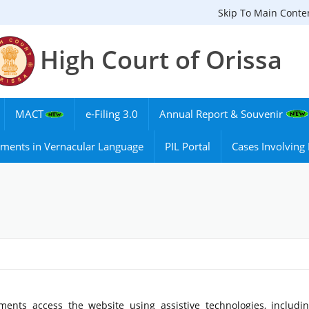
Skip To Main Conte
High Court of Orissa
MACT
e-Filing 3.0
Annual Report & Souvenir
ments in Vernacular Language
PIL Portal
Cases Involvin
ments access the website using assistive technologies, includi