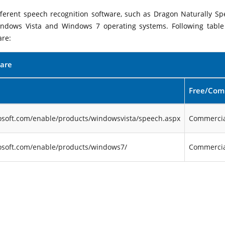
ifferent speech recognition software, such as Dragon Naturally Sp
indows Vista and Windows 7 operating systems. Following table 
are:
ware
Free/Com
osoft.com/enable/products/windowsvista/speech.aspx
Commercia
osoft.com/enable/products/windows7/
Commercia