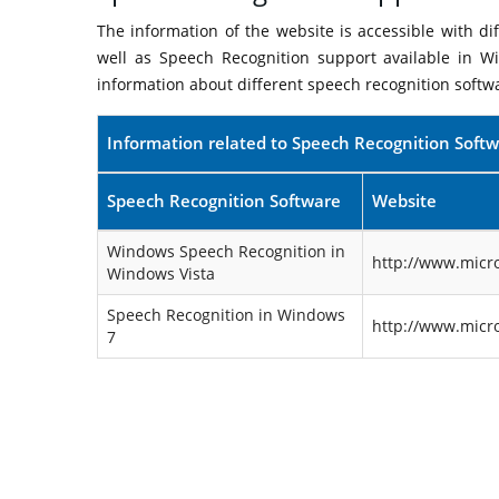
The information of the website is accessible with d
well as Speech Recognition support available in W
information about different speech recognition softw
Information related to Speech Recognition Soft
Speech Recognition Software
Website
Windows Speech Recognition in
http://www.micr
Windows Vista
Speech Recognition in Windows
http://www.micr
7