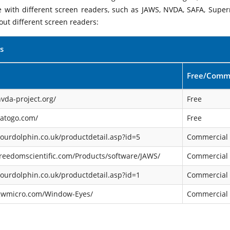
le with different screen readers, such as JAWS, NVDA, SAFA, Supe
out different screen readers:
s
Free/Comme
vda-project.org/
Free
satogo.com/
Free
ourdolphin.co.uk/productdetail.asp?id=5
Commercial
reedomscientific.com/Products/software/JAWS/
Commercial
ourdolphin.co.uk/productdetail.asp?id=1
Commercial
gwmicro.com/Window-Eyes/
Commercial