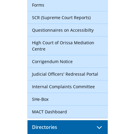
Forms
SCR (Supreme Court Reports)
Questionnaires on Accessibilty
High Court of Orissa Mediation
Centre
Corrigendum Notice
Judicial Officers' Redressal Portal
Internal Complaints Committee
SHe-Box
MACT Dashboard
Directories