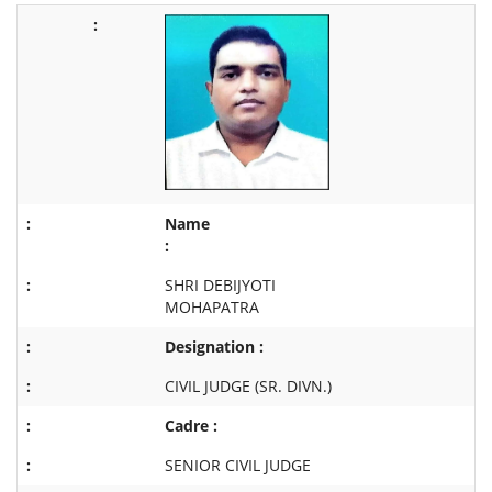
Name
:
SHRI DEBIJYOTI
MOHAPATRA
Designation :
CIVIL JUDGE (SR. DIVN.)
Cadre :
SENIOR CIVIL JUDGE