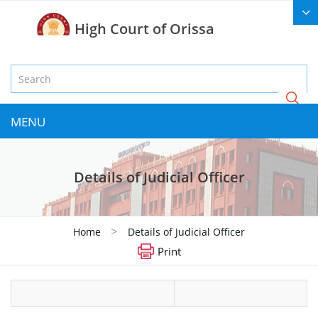
High Court of Orissa
MENU
Details of Judicial Officer
>
Home
Details of Judicial Officer
Print