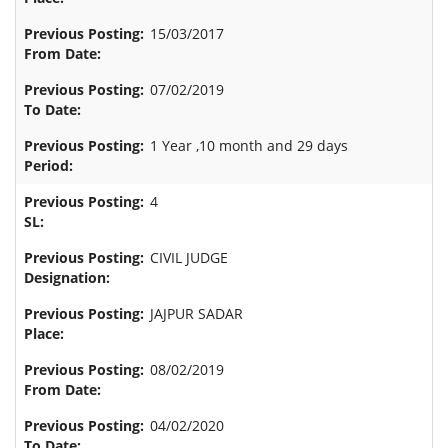
15/03/2017
07/02/2019
1 Year ,10 month and 29 days
4
CIVIL JUDGE
JAJPUR SADAR
08/02/2019
04/02/2020