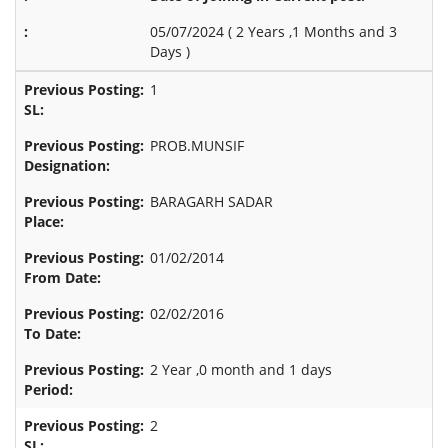
05/07/2024 (
2 Years ,1 Months and 3
Days
)
1
PROB.MUNSIF
BARAGARH SADAR
01/02/2014
02/02/2016
2 Year ,0 month and 1 days
2