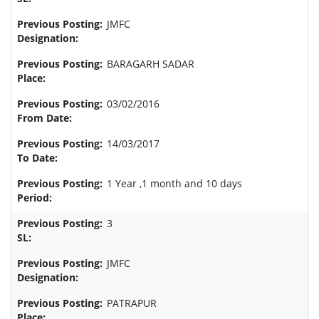
JMFC
BARAGARH SADAR
03/02/2016
14/03/2017
1 Year ,1 month and 10 days
3
JMFC
PATRAPUR