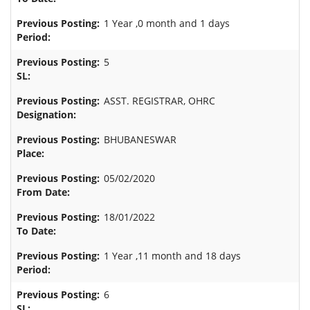
1 Year ,0 month and 1 days
5
ASST. REGISTRAR, OHRC
BHUBANESWAR
05/02/2020
18/01/2022
1 Year ,11 month and 18 days
6