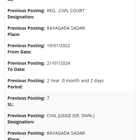
REG. ,CIVIL COURT
RAYAGADA SADAR
19/01/2022
21/01/2024
2 Year ,0 month and 2 days
7
CIVIL JUDGE (SR. DIVN.)
RAYAGADA SADAR