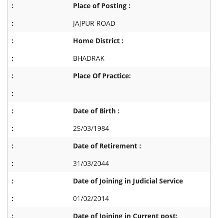
Place of Posting :
JAJPUR ROAD
Home District :
BHADRAK
Place Of Practice:
Date of Birth :
25/03/1984
Date of Retirement :
31/03/2044
Date of Joining in Judicial Service
01/02/2014
Date of Joining in Current post: