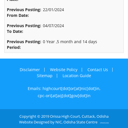
22/01/2024
04/07/2024
0 Year ,5 month and 14 days
Disclaimer
Website Policy
Contact Us
Sitemap
Location Guide
Emails: highcourt[dot]or[at]nic[dot]in,
cpc-ori[at]aij[dot]gov[dot]in
Copyright © 2019 Orissa High Court, Cuttack, Odisha
Website Designed by NIC, Odisha State Centre
OPE0052406