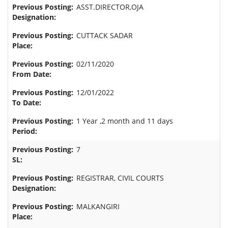
ASST.DIRECTOR,OJA
CUTTACK SADAR
02/11/2020
12/01/2022
1 Year ,2 month and 11 days
7
REGISTRAR, CIVIL COURTS
MALKANGIRI