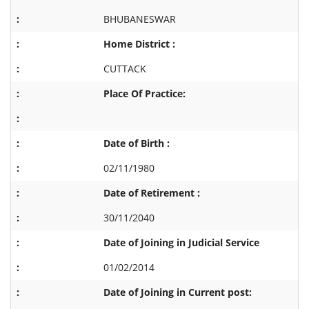
BHUBANESWAR
Home District :
CUTTACK
Place Of Practice:
Date of Birth :
02/11/1980
Date of Retirement :
30/11/2040
Date of Joining in Judicial Service
01/02/2014
Date of Joining in Current post: