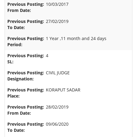
10/03/2017
27/02/2019
1 Year ,11 month and 24 days
4
CIVIL JUDGE
KORAPUT SADAR
28/02/2019
09/06/2020