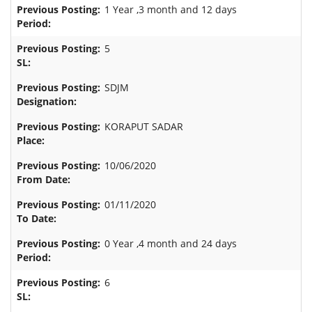
1 Year ,3 month and 12 days
5
SDJM
KORAPUT SADAR
10/06/2020
01/11/2020
0 Year ,4 month and 24 days
6