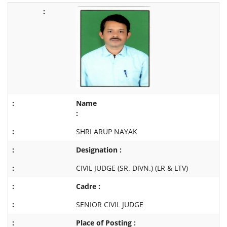
Name
:
SHRI ARUP NAYAK
Designation :
CIVIL JUDGE (SR. DIVN.) (LR & LTV)
Cadre :
SENIOR CIVIL JUDGE
Place of Posting :