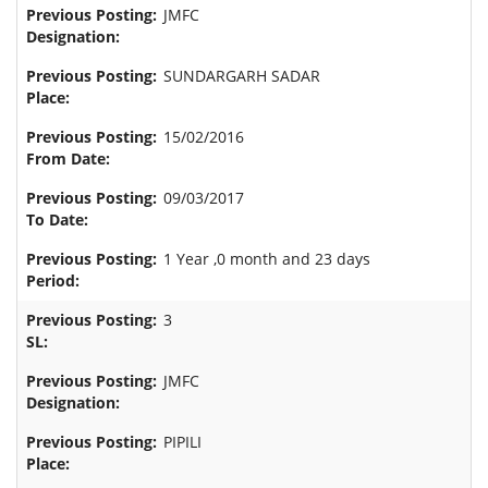
JMFC
SUNDARGARH SADAR
15/02/2016
09/03/2017
1 Year ,0 month and 23 days
3
JMFC
PIPILI