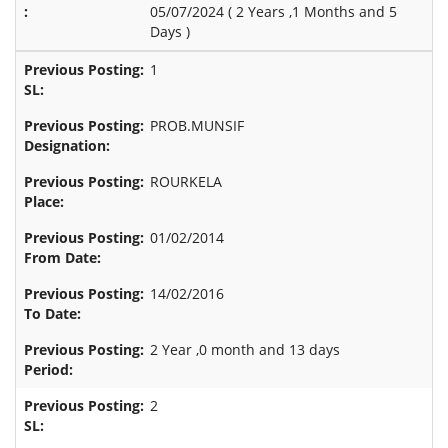
05/07/2024 (
2 Years ,1 Months and 5
Days
)
1
PROB.MUNSIF
ROURKELA
01/02/2014
14/02/2016
2 Year ,0 month and 13 days
2