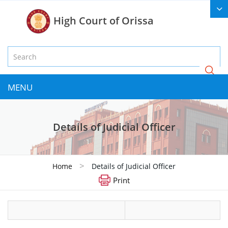
High Court of Orissa
MENU
Details of Judicial Officer
>
Home
Details of Judicial Officer
Print