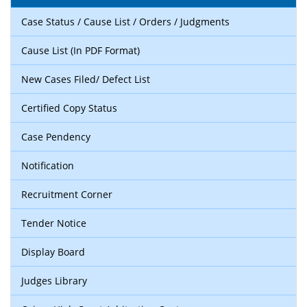
Case Status / Cause List / Orders / Judgments
Cause List (In PDF Format)
New Cases Filed/ Defect List
Certified Copy Status
Case Pendency
Notification
Recruitment Corner
Tender Notice
Display Board
Judges Library