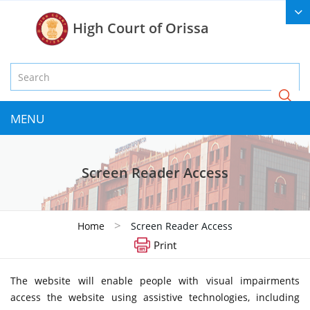
High Court of Orissa
MENU
Screen Reader Access
>
Home
Screen Reader Access
Print
The website will enable people with visual impairments
access the website using assistive technologies, including