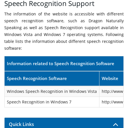
Speech Recognition Support
The information of the website is accessible with different
speech recognition software, such as Dragon Naturally
Speaking as well as Speech Recognition support available in
Windows Vista and Windows 7 operating systems. Following
table lists the information about different speech recognition
software:
Information related to Speech Recognition Software
Speech Recognition Software
Website
Windows Speech Recognition in Windows Vista
http://www.m
Speech Recognition in Windows 7
http://www.m
Quick Links