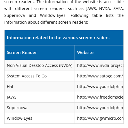
screen readers. The information of the website is accessible
with different screen readers, such as JAWS, NVDA, SAFA,
Supernova and Window-Eyes. Following table lists the
information about different screen readers:
Information related to the various screen readers
Screen Reader
Website
Non Visual Desktop Access (NVDA)
http://www.nvda-project.o
System Access To Go
http://www.satogo.com/
Hal
http://www.yourdolphin.co
JAWS
http://www.freedomscienti
Supernova
http://www.yourdolphin.co
Window-Eyes
http://www.gwmicro.com/