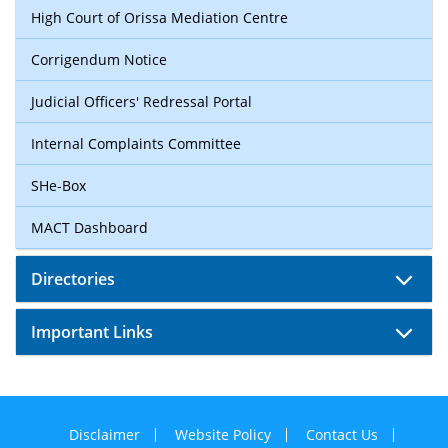
High Court of Orissa Mediation Centre
Corrigendum Notice
Judicial Officers' Redressal Portal
Internal Complaints Committee
SHe-Box
MACT Dashboard
Directories
Important Links
Disclaimer
Website Policy
Contact Us