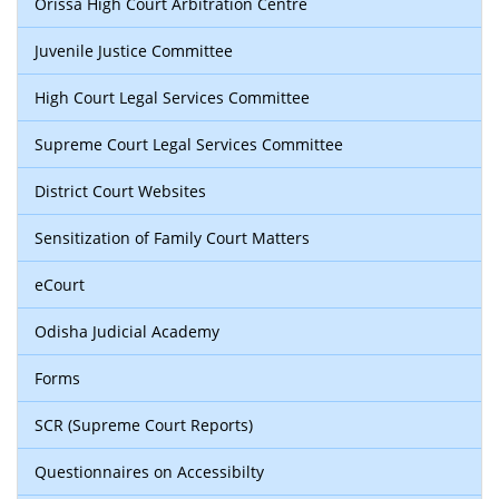
Orissa High Court Arbitration Centre
Juvenile Justice Committee
High Court Legal Services Committee
Supreme Court Legal Services Committee
District Court Websites
Sensitization of Family Court Matters
eCourt
Odisha Judicial Academy
Forms
SCR (Supreme Court Reports)
Questionnaires on Accessibilty