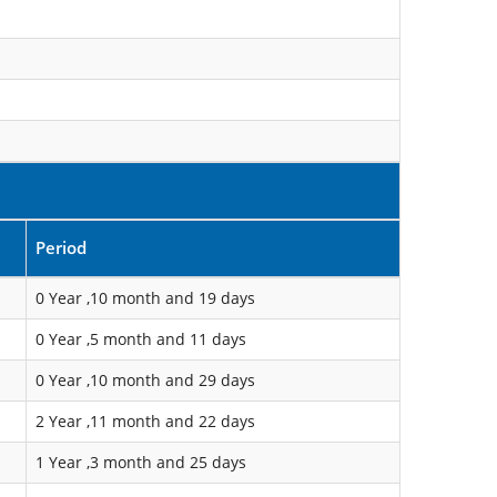
Period
0 Year ,10 month and 19 days
0 Year ,5 month and 11 days
0 Year ,10 month and 29 days
2 Year ,11 month and 22 days
1 Year ,3 month and 25 days