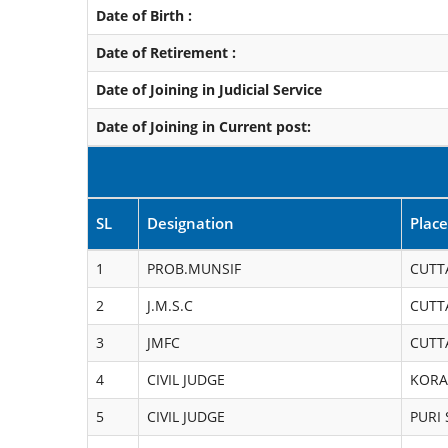
Date of Birth :
Date of Retirement :
Date of Joining in Judicial Service
Date of Joining in Current post:
SL
Designation
Place
1
PROB.MUNSIF
CUTT
2
J.M.S.C
CUTT
3
JMFC
CUTT
4
CIVIL JUDGE
KORA
5
CIVIL JUDGE
PURI