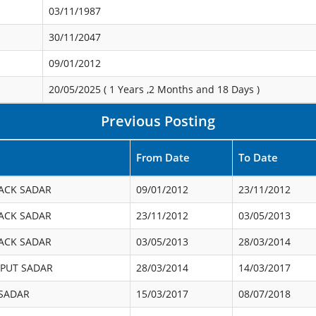
03/11/1987
30/11/2047
09/01/2012
20/05/2025 (
1 Years ,2 Months and 18 Days
)
Previous Posting
From Date
To Date
ACK SADAR
09/01/2012
23/11/2012
ACK SADAR
23/11/2012
03/05/2013
ACK SADAR
03/05/2013
28/03/2014
PUT SADAR
28/03/2014
14/03/2017
 SADAR
15/03/2017
08/07/2018