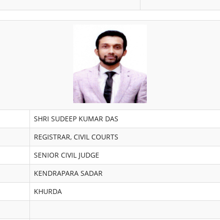
SHRI SUDEEP KUMAR DAS
REGISTRAR, CIVIL COURTS
SENIOR CIVIL JUDGE
KENDRAPARA SADAR
KHURDA