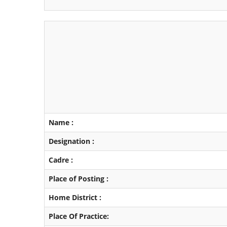
Name :
Designation :
Cadre :
Place of Posting :
Home District :
Place Of Practice: