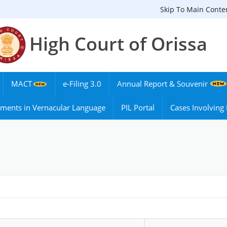
Skip To Main Conte
High Court of Orissa
MACT
e-Filing 3.0
Annual Report & Souvenir
ments in Vernacular Language
PIL Portal
Cases Involvin