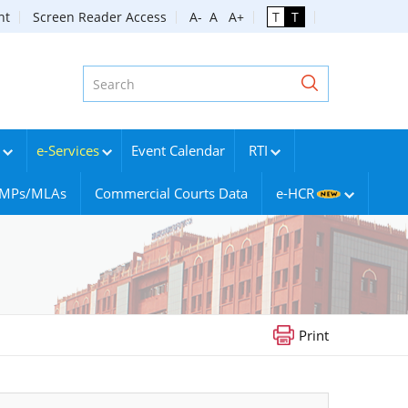
nt
Screen Reader Access
A-
A
A+
T
T
e-Services
Event Calendar
RTI
g MPs/MLAs
Commercial Courts Data
e-HCR
Print