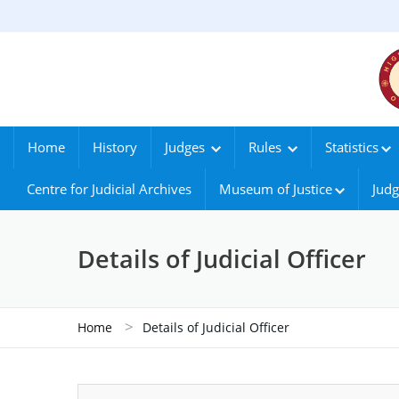
Home
History
Judges
Rules
Statistics
Centre for Judicial Archives
Museum of Justice
Judg
Details of Judicial Officer
>
Home
Details of Judicial Officer