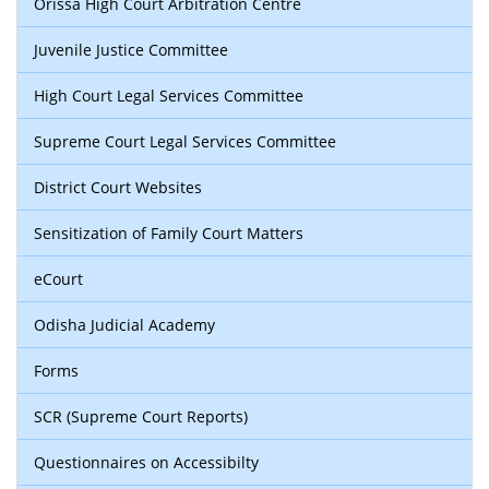
Orissa High Court Arbitration Centre
Juvenile Justice Committee
High Court Legal Services Committee
Supreme Court Legal Services Committee
District Court Websites
Sensitization of Family Court Matters
eCourt
Odisha Judicial Academy
Forms
SCR (Supreme Court Reports)
Questionnaires on Accessibilty