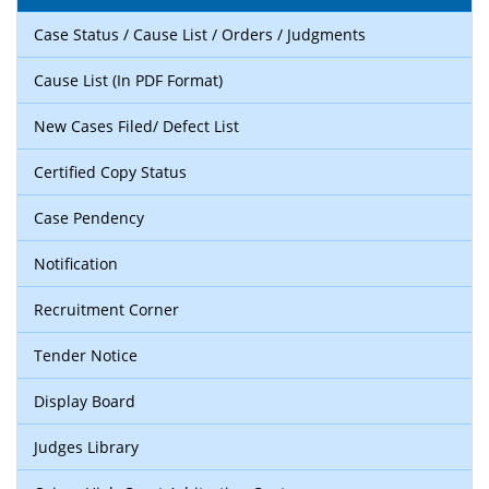
Case Status / Cause List / Orders / Judgments
Cause List (In PDF Format)
New Cases Filed/ Defect List
Certified Copy Status
Case Pendency
Notification
Recruitment Corner
Tender Notice
Display Board
Judges Library