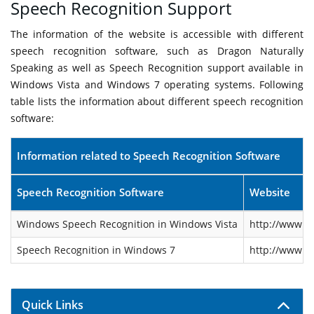
Speech Recognition Support
The information of the website is accessible with different
speech recognition software, such as Dragon Naturally
Speaking as well as Speech Recognition support available in
Windows Vista and Windows 7 operating systems. Following
table lists the information about different speech recognition
software:
Information related to Speech Recognition Software
Speech Recognition Software
Website
Windows Speech Recognition in Windows Vista
http://www.m
Speech Recognition in Windows 7
http://www.m
Quick Links