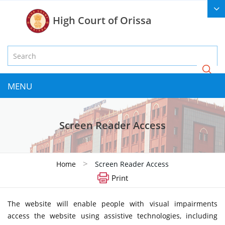
High Court of Orissa
MENU
Screen Reader Access
>
Home
Screen Reader Access
Print
The website will enable people with visual impairments
access the website using assistive technologies, including