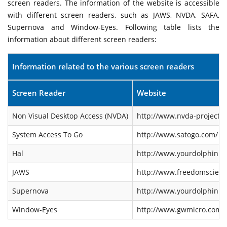
screen readers. The information of the website is accessible
with different screen readers, such as JAWS, NVDA, SAFA,
Supernova and Window-Eyes. Following table lists the
information about different screen readers:
Information related to the various screen readers
Screen Reader
Website
Non Visual Desktop Access (NVDA)
http://www.nvda-project.o
System Access To Go
http://www.satogo.com/
Hal
http://www.yourdolphin.co
JAWS
http://www.freedomscienti
Supernova
http://www.yourdolphin.co
Window-Eyes
http://www.gwmicro.com/