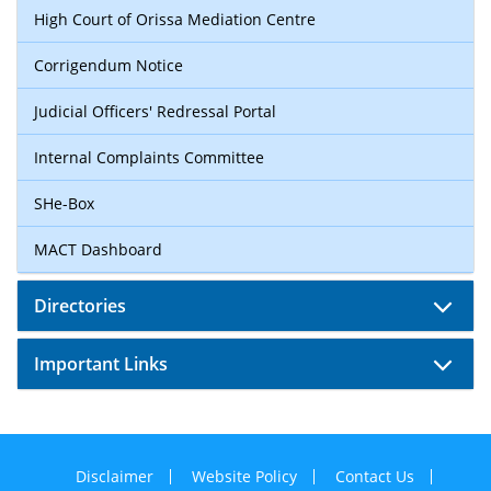
High Court of Orissa Mediation Centre
Corrigendum Notice
Judicial Officers' Redressal Portal
Internal Complaints Committee
SHe-Box
MACT Dashboard
Directories
Important Links
Disclaimer
Website Policy
Contact Us