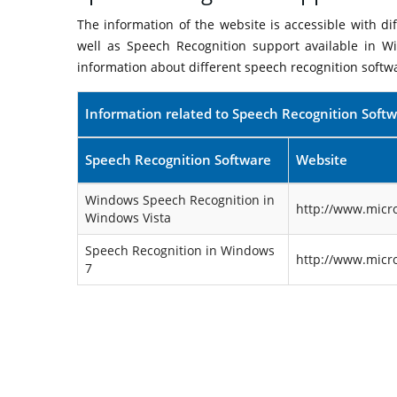
The information of the website is accessible with d
well as Speech Recognition support available in W
information about different speech recognition softw
Information related to Speech Recognition Soft
Speech Recognition Software
Website
Windows Speech Recognition in
http://www.micr
Windows Vista
Speech Recognition in Windows
http://www.micr
7