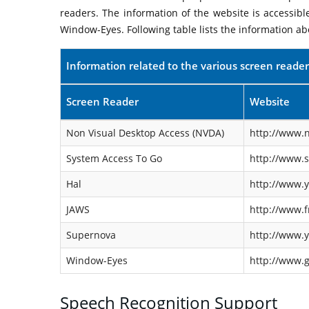
readers. The information of the website is accessib
Window-Eyes. Following table lists the information ab
Information related to the various screen reader
Screen Reader
Website
Non Visual Desktop Access (NVDA)
http://www.n
System Access To Go
http://www.
Hal
http://www.y
JAWS
http://www.f
Supernova
http://www.y
Window-Eyes
http://www.
Speech Recognition Support