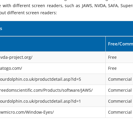
le with different screen readers, such as JAWS, NVDA, SAFA, Supe
out different screen readers:
s
Free/Comme
vda-project.org/
Free
satogo.com/
Free
ourdolphin.co.uk/productdetail.asp?id=5
Commercial
reedomscientific.com/Products/software/JAWS/
Commercial
ourdolphin.co.uk/productdetail.asp?id=1
Commercial
gwmicro.com/Window-Eyes/
Commercial