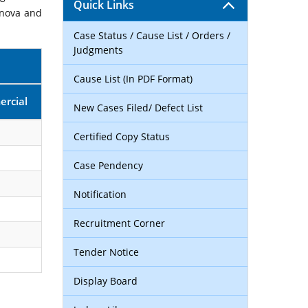
Quick Links
rnova and
Case Status / Cause List / Orders /
Judgments
Cause List (In PDF Format)
rcial
New Cases Filed/ Defect List
Certified Copy Status
Case Pendency
Notification
Recruitment Corner
Tender Notice
Display Board