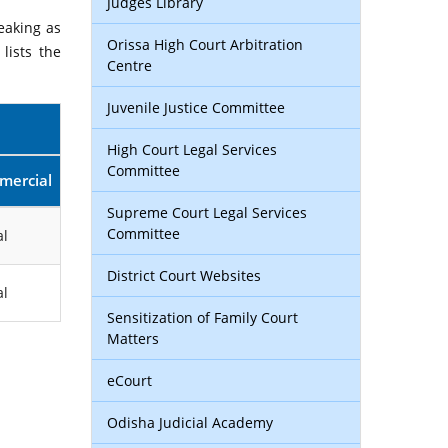
Judges Library
eaking as
Orissa High Court Arbitration
lists the
Centre
Juvenile Justice Committee
High Court Legal Services
Committee
mercial
Supreme Court Legal Services
Committee
l
District Court Websites
l
Sensitization of Family Court
Matters
eCourt
Odisha Judicial Academy