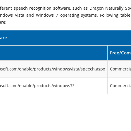
ifferent speech recognition software, such as Dragon Naturally Sp
indows Vista and Windows 7 operating systems. Following table 
are:
ware
Free/Com
osoft.com/enable/products/windowsvista/speech.aspx
Commercia
osoft.com/enable/products/windows7/
Commercia