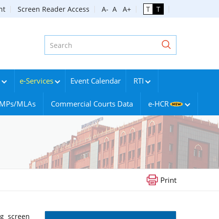
nt
Screen Reader Access
A-
A
A+
T
T
e-Services
Event Calendar
RTI
g MPs/MLAs
Commercial Courts Data
e-HCR
Print
ng screen