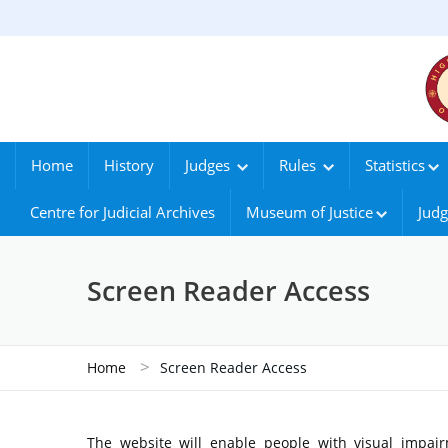
Home
History
Judges
Rules
Statistics
Centre for Judicial Archives
Museum of Justice
Judg
Screen Reader Access
>
Home
Screen Reader Access
The website will enable people with visual impair