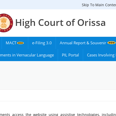
Skip To Main Conte
High Court of Orissa
MACT
e-Filing 3.0
Annual Report & Souvenir
ments in Vernacular Language
PIL Portal
Cases Involvin
ments access the website using assistive technologies, includi