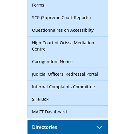
Forms
SCR (Supreme Court Reports)
Questionnaires on Accessibilty
High Court of Orissa Mediation
Centre
Corrigendum Notice
Judicial Officers' Redressal Portal
Internal Complaints Committee
SHe-Box
MACT Dashboard
Directories