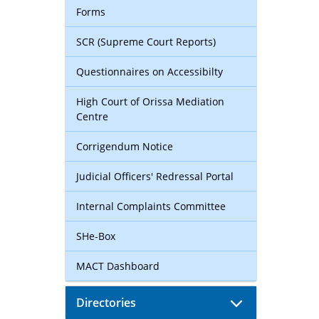
Forms
SCR (Supreme Court Reports)
Questionnaires on Accessibilty
High Court of Orissa Mediation
Centre
Corrigendum Notice
Judicial Officers' Redressal Portal
Internal Complaints Committee
SHe-Box
MACT Dashboard
Directories