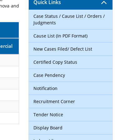
Quick Links
rnova and
Case Status / Cause List / Orders /
Judgments
Cause List (In PDF Format)
rcial
New Cases Filed/ Defect List
Certified Copy Status
Case Pendency
Notification
Recruitment Corner
Tender Notice
Display Board