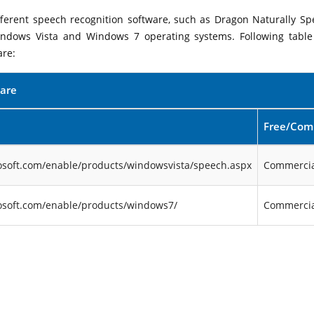
ifferent speech recognition software, such as Dragon Naturally Sp
indows Vista and Windows 7 operating systems. Following table 
are:
ware
Free/Com
osoft.com/enable/products/windowsvista/speech.aspx
Commercia
osoft.com/enable/products/windows7/
Commercia