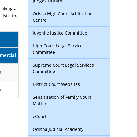
Judges Library
eaking as
Orissa High Court Arbitration
lists the
Centre
Juvenile Justice Committee
High Court Legal Services
Committee
mercial
Supreme Court Legal Services
Committee
l
District Court Websites
l
Sensitization of Family Court
Matters
eCourt
Odisha Judicial Academy