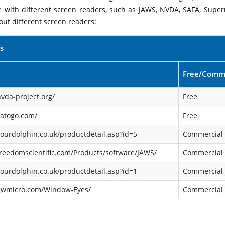
le with different screen readers, such as JAWS, NVDA, SAFA, Supe
out different screen readers:
s
Free/Comme
vda-project.org/
Free
satogo.com/
Free
ourdolphin.co.uk/productdetail.asp?id=5
Commercial
reedomscientific.com/Products/software/JAWS/
Commercial
ourdolphin.co.uk/productdetail.asp?id=1
Commercial
gwmicro.com/Window-Eyes/
Commercial