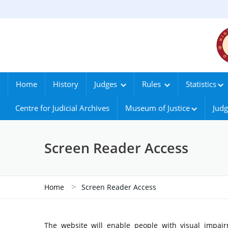
Home
History
Judges
Rules
Statistics
Centre for Judicial Archives
Museum of Justice
Judg
Screen Reader Access
>
Home
Screen Reader Access
The website will enable people with visual impair