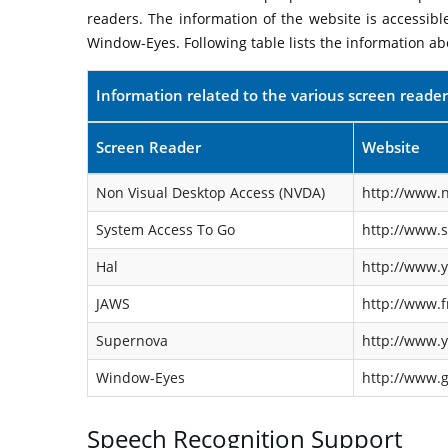
readers. The information of the website is accessib
Window-Eyes. Following table lists the information ab
Information related to the various screen reader
Screen Reader
Website
Non Visual Desktop Access (NVDA)
http://www.n
System Access To Go
http://www.
Hal
http://www.y
JAWS
http://www.f
Supernova
http://www.y
Window-Eyes
http://www.
Speech Recognition Support