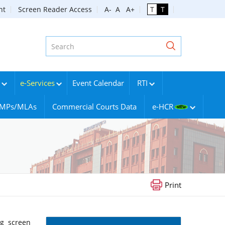
nt
Screen Reader Access
A-
A
A+
T
T
e-Services
Event Calendar
RTI
g MPs/MLAs
Commercial Courts Data
e-HCR
Print
ng screen