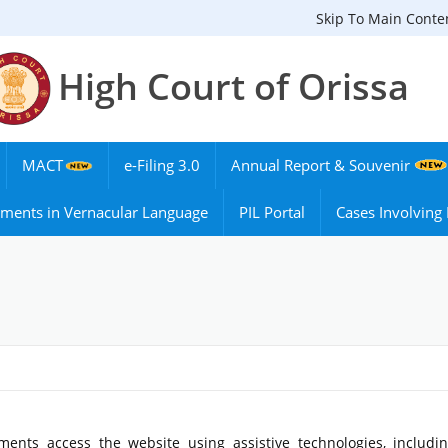
Skip To Main Conte
High Court of Orissa
MACT
e-Filing 3.0
Annual Report & Souvenir
ments in Vernacular Language
PIL Portal
Cases Involvin
ments access the website using assistive technologies, includi