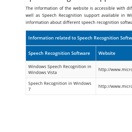
The information of the website is accessible with d
well as Speech Recognition support available in W
information about different speech recognition softw
Information related to Speech Recognition Soft
Speech Recognition Software
Website
Windows Speech Recognition in
http://www.micr
Windows Vista
Speech Recognition in Windows
http://www.micr
7