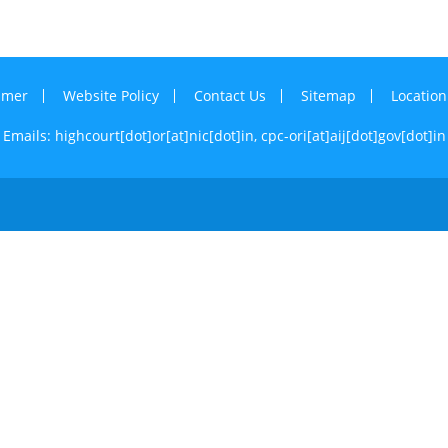
imer
Website Policy
Contact Us
Sitemap
Locatio
Emails: highcourt[dot]or[at]nic[dot]in,
cpc-ori[at]aij[dot]gov[dot]in