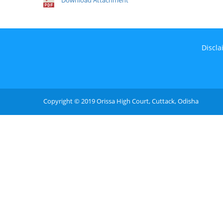
Download Attachment
Discla
Copyright © 2019 Orissa High Court, Cuttack, Odisha