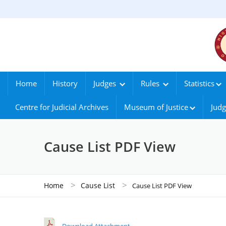
Home
History
Judges
Rules
Statistics
Centre for Judicial Archives
Museum of Justice
Judg
Cause List PDF View
>
>
Home
Cause List
Cause List PDF View