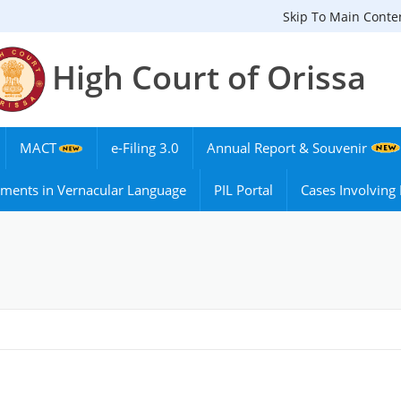
Skip To Main Conte
High Court of Orissa
MACT
e-Filing 3.0
Annual Report & Souvenir
ments in Vernacular Language
PIL Portal
Cases Involvin