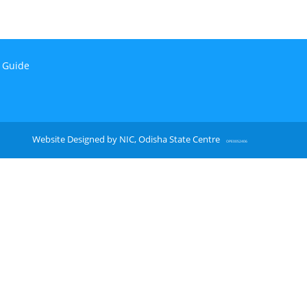
n Guide
Website Designed by NIC, Odisha State Centre
OPE0052406