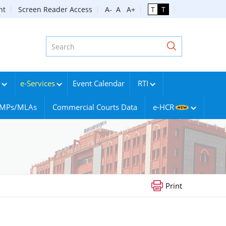
nt
Screen Reader Access
A-
A
A+
T
T
e-Services
Event Calendar
RTI
g MPs/MLAs
Commercial Courts Data
e-HCR
Print