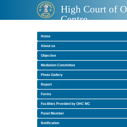
High Court of O
Centre
Home
About us
Objective
Mediation Committee
Photo Gallery
Report
Forms
Facilities Provided by OHC MC
Panel Member
Notification