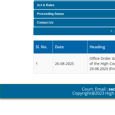
Act & Rules
Proceeding Status
Contact Us
Sl. No.
Date
Heading
Office Order d
1
26-08-2025
of the High Co
29.08.2025 (Fri
Court. Email :
sec
Copyright@2023 High C