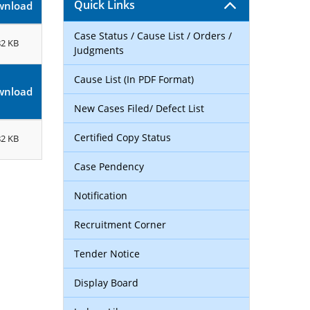
Quick Links
wnload
Case Status / Cause List / Orders /
82 KB
Judgments
Cause List (In PDF Format)
wnload
New Cases Filed/ Defect List
Certified Copy Status
82 KB
Case Pendency
Notification
Recruitment Corner
Tender Notice
Display Board