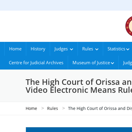
Home
History
Judges
Rules
Statistics
Centre for Judicial Archives
Museum of Justice
Judg
The High Court of Orissa a
Video Electronic Means Rul
>
>
Home
Rules
The High Court of Orissa and Di