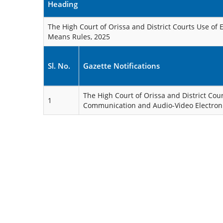
Heading
The High Court of Orissa and District Courts Use of
Means Rules, 2025
Sl. No.
Gazette Notifications
The High Court of Orissa and District Cour
1
Communication and Audio-Video Electron