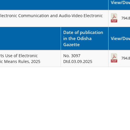
View/Do
 Electronic Communication and Audio-Video Electronic
794.
Date of publication
in the Odisha
View/Do
Gazette
ts Use of Electronic
No. 3097
794.
ic Means Rules, 2025
Dtd.03.09.2025