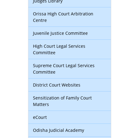
Judges Library
Orissa High Court Arbitration
Centre
Juvenile Justice Committee
High Court Legal Services
Committee
Supreme Court Legal Services
Committee
District Court Websites
Sensitization of Family Court
Matters
eCourt
Odisha Judicial Academy