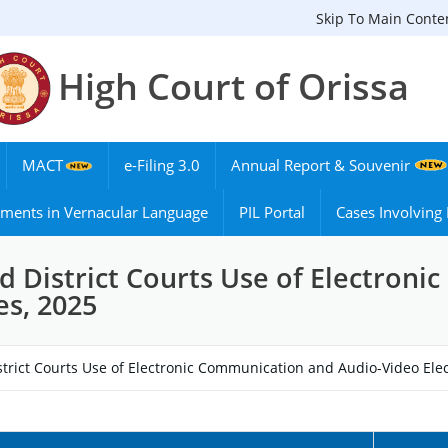
Skip To Main Conte
High Court of Orissa
MACT
e-Filing 3.0
Annual Report & Souvenir
ments in Vernacular Language
PIL Portal
Cases Involvin
nd District Courts Use of Electron
es, 2025
strict Courts Use of Electronic Communication and Audio-Video Ele