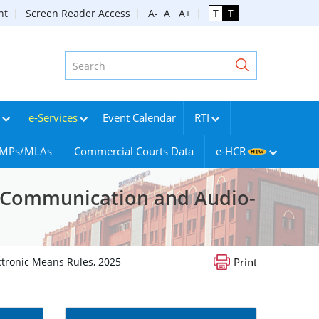
nt
Screen Reader Access
A-
A
A+
T
T
e-Services
Event Calendar
RTI
g MPs/MLAs
Commercial Courts Data
e-HCR
ic Communication and Audio-
ctronic Means Rules, 2025
Print