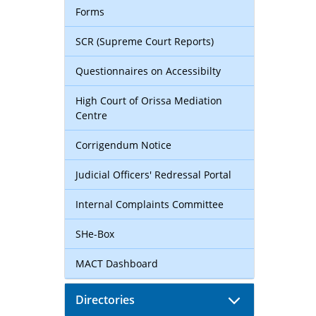
Forms
SCR (Supreme Court Reports)
Questionnaires on Accessibilty
High Court of Orissa Mediation
Centre
Corrigendum Notice
Judicial Officers' Redressal Portal
Internal Complaints Committee
SHe-Box
MACT Dashboard
Directories